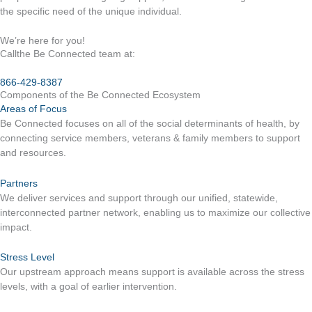
the specific need of the unique individual.
We’re here for you!
Callthe Be Connected team at:
866-429-8387
Components of the Be Connected Ecosystem
Areas of Focus
Be Connected focuses on all of the social determinants of health, by
connecting service members, veterans & family members to support
and resources.
Partners
We deliver services and support through our unified, statewide,
interconnected partner network, enabling us to maximize our collective
impact.
Stress Level
Our upstream approach means support is available across the stress
levels, with a goal of earlier intervention.