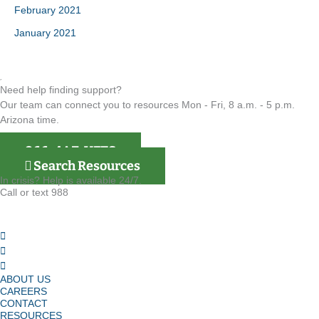
February 2021
January 2021
Need help finding support?
Our team can connect you to resources Mon - Fri, 8 a.m. - 5 p.m.
Arizona time.
866-4AZ-VETS
Search Resources
In crisis? Help is available 24/7.
Call or text 988
ABOUT US
CAREERS
CONTACT
RESOURCES