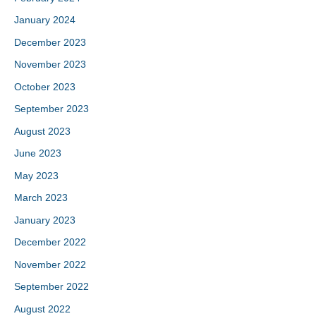
January 2024
December 2023
November 2023
October 2023
September 2023
August 2023
June 2023
May 2023
March 2023
January 2023
December 2022
November 2022
September 2022
August 2022