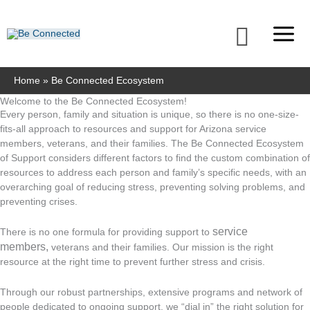
Skip
to
Searc
content
Home
Be Connected Ecosystem
Welcome to the Be Connected Ecosystem!
Every person, family and situation is unique, so there is no one-size-
fits-all approach to resources and support for Arizona service
members, veterans, and their families. The Be Connected Ecosystem
of Support considers different factors to find the custom combination of
resources to address each person and family’s specific needs, with an
overarching goal of reducing stress, preventing solving problems, and
preventing crises.
service
There is no one formula for providing support to
members,
veterans and their families. Our mission is the right
resource at the right time to prevent further stress and crisis.
Through our robust partnerships, extensive programs and network of
people dedicated to ongoing support, we “dial in” the right solution for