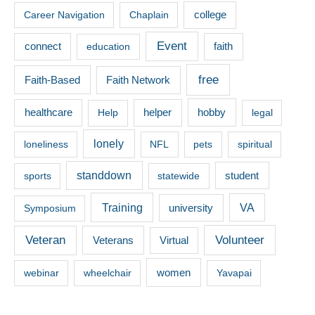
Career Navigation
Chaplain
college
Event
connect
faith
education
free
Faith-Based
Faith Network
healthcare
hobby
Help
helper
legal
lonely
loneliness
NFL
pets
spiritual
standdown
sports
statewide
student
Training
VA
Symposium
university
Veteran
Volunteer
Veterans
Virtual
women
webinar
wheelchair
Yavapai