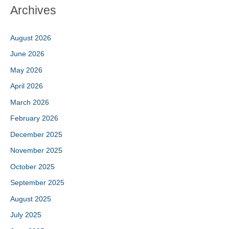
Archives
August 2026
June 2026
May 2026
April 2026
March 2026
February 2026
December 2025
November 2025
October 2025
September 2025
August 2025
July 2025