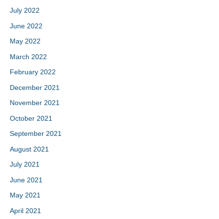
July 2022
June 2022
May 2022
March 2022
February 2022
December 2021
November 2021
October 2021
September 2021
August 2021
July 2021
June 2021
May 2021
April 2021