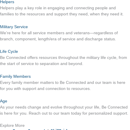
Helpers
Helpers play a key role in engaging and connecting people and
families to the resources and support they need, when they need it.
Military Service
We’re here for all service members and veterans—regardless of
branch, component, length/era of service and discharge status.
Life Cycle
Be Connected offers resources throughout the military life cycle, from
the start of service to separation and beyond.
Family Members
Every family member matters to Be Connected and our team is here
for you with support and connection to resources.
Age
As your needs change and evolve throughout your life, Be Connected
is here for you. Reach out to our team today for personalized support.
Explore More