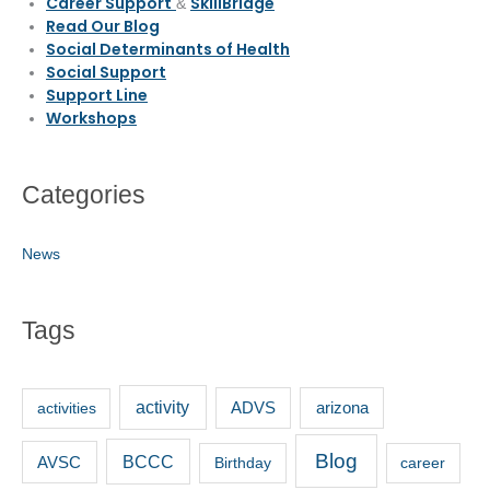
Career Support
SkillBridge
&
Read Our Blog
Social Determinants of Health
Social Support
Support Line
Workshops
Categories
News
Tags
activity
activities
ADVS
arizona
Blog
BCCC
AVSC
Birthday
career