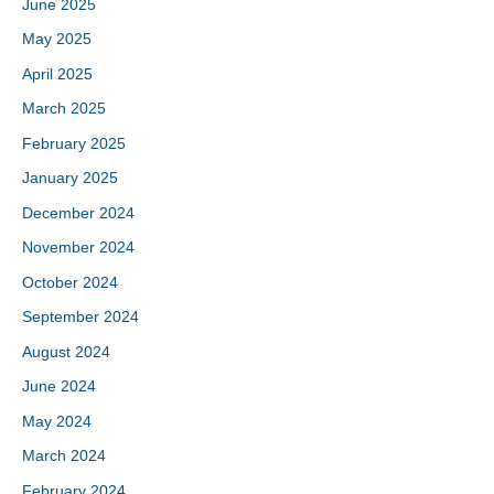
June 2025
May 2025
April 2025
March 2025
February 2025
January 2025
December 2024
November 2024
October 2024
September 2024
August 2024
June 2024
May 2024
March 2024
February 2024