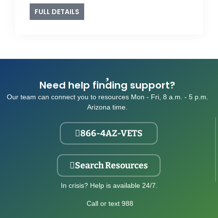
FULL DETAILS
Need help finding support?
Our team can connect you to resources Mon - Fri, 8 a.m. - 5 p.m.
Arizona time.
866-4AZ-VETS
Search Resources
In crisis? Help is available 24/7.
Call or text 988