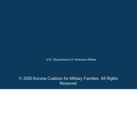
U.S. Department of Veterans Affairs
© 2026 Arizona Coalition for Military Families. All Rights
Reserved.