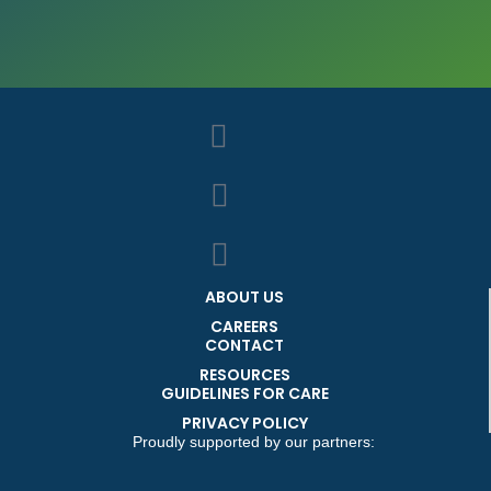
ABOUT US
CAREERS
CONTACT
RESOURCES
GUIDELINES FOR CARE
PRIVACY POLICY
Proudly supported by our partners: