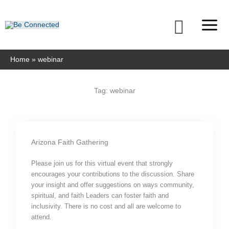
Skip
to
Searc
content
Home
webinar
Tag: webinar
Arizona Faith Gathering
Please join us for this virtual event that strongly
encourages your contributions to the discussion. Share
your insight and offer suggestions on ways community,
spiritual, and faith Leaders can foster faith and
inclusivity. There is no cost and all are welcome to
attend.