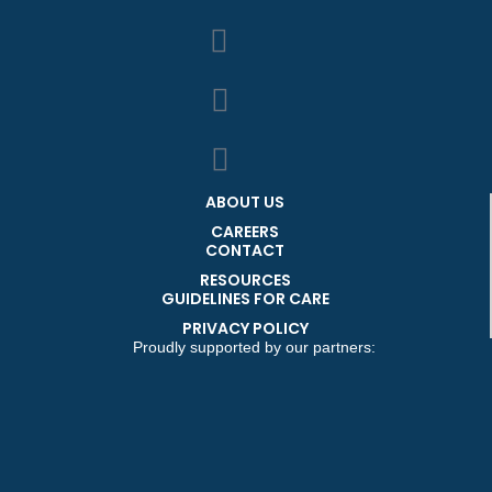
ABOUT US
CAREERS
CONTACT
RESOURCES
GUIDELINES FOR CARE
PRIVACY POLICY
Proudly supported by our partners: