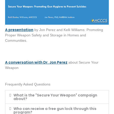
A presentation
by Jon Perez and Kelli Williams: Promoting
Proper Weapon Safety and Storage in Homes and
Communities.
A conversation with Dr. Jon Perez
about Secure Your
Weapon
Frequently Asked Questions
What is the "Secure Your Weapon" campaign
about?
Who can receive a free gun lock through this
program?