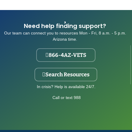
Need help finding support?
Our team can connect you to resources Mon - Fri, 8 a.m. - 5 p.m.
Arizona time.
866-4AZ-VETS
Search Resources
In crisis? Help is available 24/7.
Call or text 988