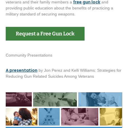
free gun lock
veterans and their family members a
and
providing public education about the benefits of practicing a
military standard of securing weapons.
Request a Free Gun Lock
Community Presentations
A presentation
by Jon Perez and Kelli Williams: Strategies for
Reducing Gun Related Suicides Among Veterans