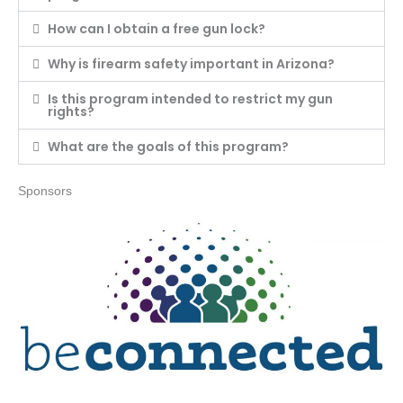
How can I obtain a free gun lock?
Why is firearm safety important in Arizona?
Is this program intended to restrict my gun
rights?
What are the goals of this program?
Sponsors