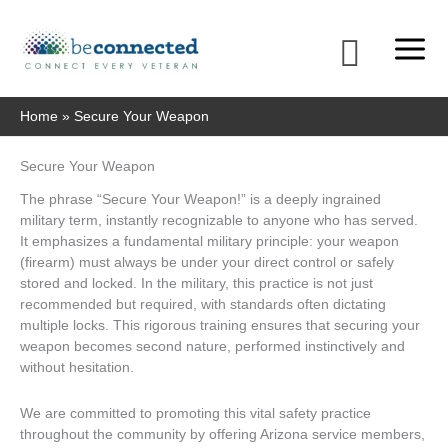
Skip
to
Searc
content
Home
Secure Your Weapon
Secure Your Weapon
The phrase “Secure Your Weapon!” is a deeply ingrained
military term, instantly recognizable to anyone who has served.
It emphasizes a fundamental military principle: your weapon
(firearm) must always be under your direct control or safely
stored and locked. In the military, this practice is not just
recommended but required, with standards often dictating
multiple locks. This rigorous training ensures that securing your
weapon becomes second nature, performed instinctively and
without hesitation.
We are committed to promoting this vital safety practice
throughout the community by offering Arizona service members,