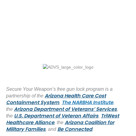
Secure Your Weapon’s free gun lock program is a
Arizona Health Care Cost
partnership of the
Containment System
The NARBHA Institute
,
,
Arizona Department of Veterans’ Services
the
,
U.S. Department of Veteran Affairs
TriWest
the
,
Healthcare Alliance
Arizona Coalition for
, the
Military Families
Be Connected
, and
.