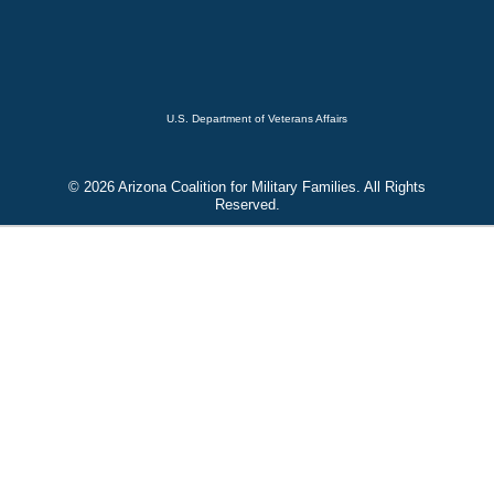
U.S. Department of Veterans Affairs
© 2026 Arizona Coalition for Military Families. All Rights
Reserved.