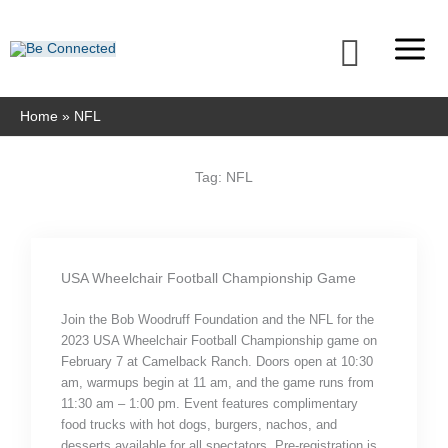
Skip
to
Searc
content
Home
NFL
Tag: NFL
USA Wheelchair Football Championship Game
Join the Bob Woodruff Foundation and the NFL for the
2023 USA Wheelchair Football Championship game on
February 7 at Camelback Ranch. Doors open at 10:30
am, warmups begin at 11 am, and the game runs from
11:30 am – 1:00 pm. Event features complimentary
food trucks with hot dogs, burgers, nachos, and
desserts available for all spectators. Pre-registration is