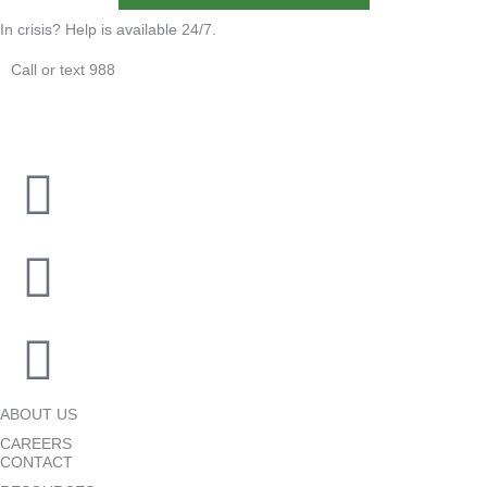
In crisis? Help is available 24/7.
Call or text 988
ABOUT US
CAREERS
CONTACT