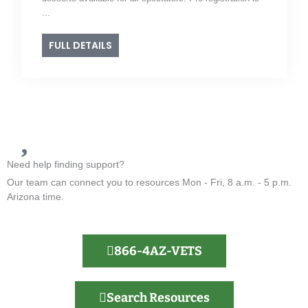
...
FULL DETAILS
Need help finding support?
Our team can connect you to resources Mon - Fri, 8 a.m. - 5 p.m.
Arizona time.
866-4AZ-VETS
Search Resources