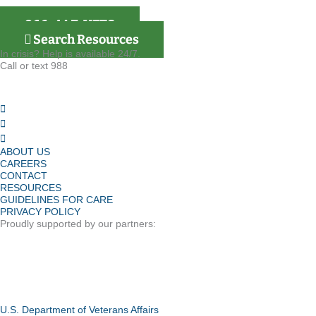
866-4AZ-VETS
Search Resources
In crisis? Help is available 24/7.
Call or text 988
ABOUT US
CAREERS
CONTACT
RESOURCES
GUIDELINES FOR CARE
PRIVACY POLICY
Proudly supported by our partners:
U.S. Department of Veterans Affairs