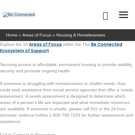
Skip
to
Searc
content
Home
Areas of Focus
Housing & Homelessness
Areas of Focus
Be Connected
Explore the 10
within the The
Ecosystem of Support
Securing access to affordable, permanent housing to provide stability,
security and promote ongoing health.
If someone is struggling with homelessness or shelter needs, they
could seek assistance from social service agencies that offer a ‘needs
assessment.’ A needs assessment is designed to determine which
areas of a person’s life are impacted and what immediate resources
are available. If someone is unsafe, please call 911 or the 24-hour
domestic violence hotline 1-800-799-7233 for further assessment and
assistance.
Call to Connect to Resources