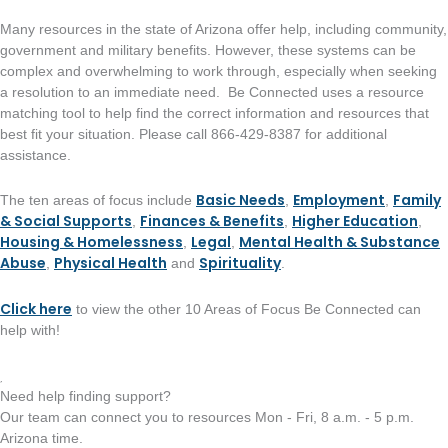
Many resources in the state of Arizona offer help, including community,
government and military benefits. However, these systems can be
complex and overwhelming to work through, especially when seeking
a resolution to an immediate need. Be Connected uses a resource
matching tool to help find the correct information and resources that
best fit your situation. Please call 866-429-8387 for additional
assistance.
Basic Needs
Employment
Family
The ten areas of focus include
,
,
& Social Supports
Finances & Benefits
Higher Education
,
,
,
Housing & Homelessness
Legal
Mental Health & Substance
,
,
Abuse
Physical Health
Spirituality
,
and
.
Click here
to view the other 10 Areas of Focus Be Connected can
help with!
Need help finding support?
Our team can connect you to resources Mon - Fri, 8 a.m. - 5 p.m.
Arizona time.