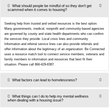
What should people be mindful of so they don’t get
scammed when it comes to housing?
Seeking help from trusted and vetted resources is the best option.
Many governments, medical, nonprofit and community-based agencies
are governed by county and state health departments who can confirm
the services they provide. Local crisis lines and community
Information and referral service lines can also provide referrals and
offer information about the legitimacy of an organization. Be Connected
uses a resource match tool to connect service members, veterans and
family members to information and resources that best fit their
situation. Please call 866-429-8387.
What factors can lead to homelessness?
What things can I do to help my mental wellness
when dealing with a housing issue?