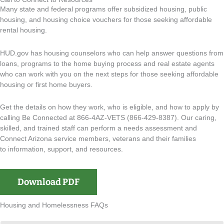
Many state and federal programs offer subsidized housing, public
housing, and housing choice vouchers for those seeking affordable
rental housing.
HUD.gov has housing counselors who can help answer questions from
loans, programs to the home buying process and real estate agents
who can work with you on the next steps for those seeking affordable
housing or first home buyers.
Get the details on how they work, who is eligible, and how to apply by
calling Be Connected at 866-4AZ-VETS (866-429-8387). Our
caring,
skilled, and trained staff can perform a needs assessment and
Connect Arizona service members, veterans and their families
to
information, support, and resources.
Download PDF
Housing and Homelessness FAQs