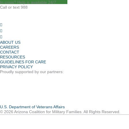
In crisis? Help is available 24/7.
Call or text 988
ABOUT US
CAREERS
CONTACT
RESOURCES
GUIDELINES FOR CARE
PRIVACY POLICY
Proudly supported by our partners:
U.S. Department of Veterans Affairs
© 2026 Arizona Coalition for Military Families. All Rights Reserved.