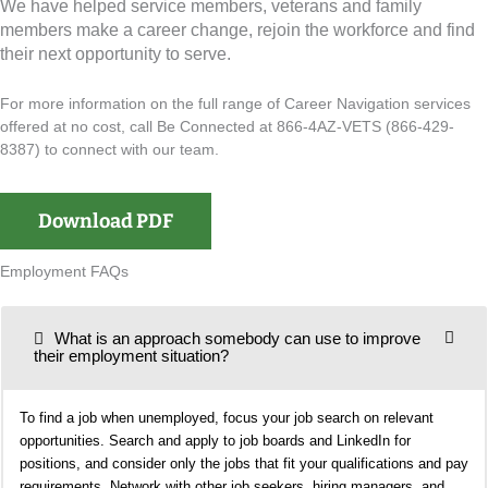
We have helped service members, veterans and family
members make a career change, rejoin the workforce and find
their next opportunity to serve.
For more information on the full range of Career Navigation services
offered at no cost, call Be Connected at 866-4AZ-VETS (866-429-
8387) to connect with our team.
Download PDF
Employment FAQs
What is an approach somebody can use to improve
their employment situation?
To find a job when unemployed, focus your job search on relevant
opportunities. Search and apply to job boards and LinkedIn for
positions, and consider only the jobs that fit your qualifications and pay
requirements. Network with other job seekers, hiring managers, and