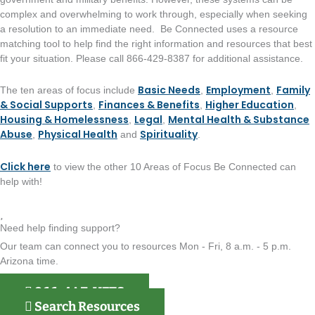
complex and overwhelming to work through, especially when seeking
a resolution to an immediate need. Be Connected uses a resource
matching tool to help find the right information and resources that best
fit your situation. Please call 866-429-8387 for additional assistance.
Basic Needs
Employment
Family
The ten areas of focus include
,
,
& Social Supports
Finances & Benefits
Higher Education
,
,
,
Housing & Homelessness
Legal
Mental Health & Substance
,
,
Abuse
Physical Health
Spirituality
,
and
.
Click here
to view the other 10 Areas of Focus Be Connected can
help with!
Need help finding support?
Our team can connect you to resources Mon - Fri, 8 a.m. - 5 p.m.
Arizona time.
866-4AZ-VETS
Search Resources