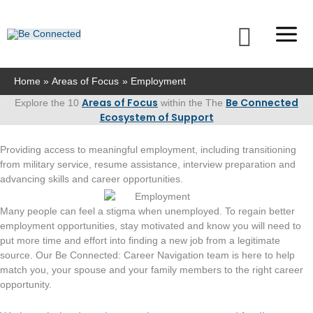
Skip
to
Searc
content
Home
Areas of Focus
Employment
Areas of Focus
Be Connected
Explore the 10
within the The
Ecosystem of Support
Providing access to meaningful employment, including transitioning
from military service, resume assistance, interview preparation and
advancing skills and career opportunities.
Many people can feel a stigma when unemployed. To regain better
employment opportunities, stay motivated and know you will need to
put more time and effort into finding a new job from a legitimate
source. Our Be Connected: Career Navigation team is here to help
match you, your spouse and your family members to the right career
opportunity.