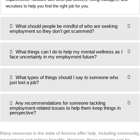
recruiters to help you find the right job for you.
What should people be mindful of who are seeking
employment so they don’t get scammed?
What things can I do to help my mental wellness as I
face uncertainty in my employment future?
What types of things should I say to someone who
just lost a job?
Any recommendations for someone tackling
employment-related issues to help them keep things in
perspective?
Many resources in the state of Arizona offer help, including community,
government and military benefits. However, these systems can be