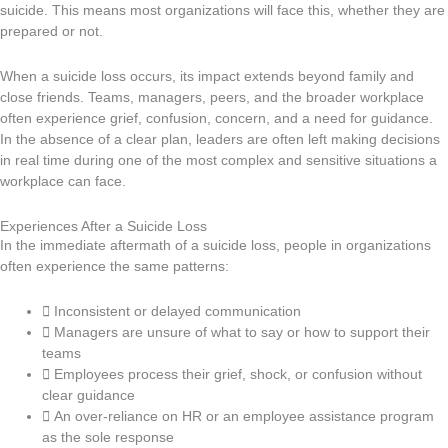
suicide. This means most organizations will face this, whether they are
prepared or not.
When a suicide loss occurs, its impact extends beyond family and
close friends. Teams, managers, peers, and the broader workplace
often experience grief, confusion, concern, and a need for guidance.
In the absence of a clear plan, leaders are often left making decisions
in real time during one of the most complex and sensitive situations a
workplace can face.
Experiences After a Suicide Loss
In the immediate aftermath of a suicide loss, people in organizations
often experience the same patterns:
Inconsistent or delayed communication
Managers are unsure of what to say or how to support their
teams
Employees process their grief, shock, or confusion without
clear guidance
An over-reliance on HR or an employee assistance program
as the sole response