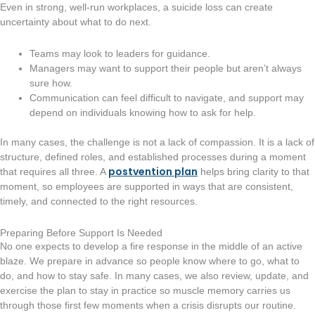
Even in strong, well-run workplaces, a suicide loss can create
uncertainty about what to do next.
Teams may look to leaders for guidance.
Managers may want to support their people but aren’t always
sure how.
Communication can feel difficult to navigate, and support may
depend on individuals knowing how to ask for help.
In many cases, the challenge is not a lack of compassion. It is a lack of
structure, defined roles, and established processes during a moment
postvention plan
that requires all three. A
helps bring clarity to that
moment, so employees are supported in ways that are consistent,
timely, and connected to the right resources.
Preparing Before Support Is Needed
No one expects to develop a fire response in the middle of an active
blaze. We prepare in advance so people know where to go, what to
do, and how to stay safe. In many cases, we also review, update, and
exercise the plan to stay in practice so muscle memory carries us
through those first few moments when a crisis disrupts our routine.