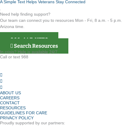
A Simple Text Helps Veterans Stay Connected
Need help finding support?
Our team can connect you to resources Mon - Fri, 8 a.m. - 5 p.m.
Arizona time.
866-4AZ-VETS
Search Resources
In crisis? Help is available 24/7.
Call or text 988
ABOUT US
CAREERS
CONTACT
RESOURCES
GUIDELINES FOR CARE
PRIVACY POLICY
Proudly supported by our partners: