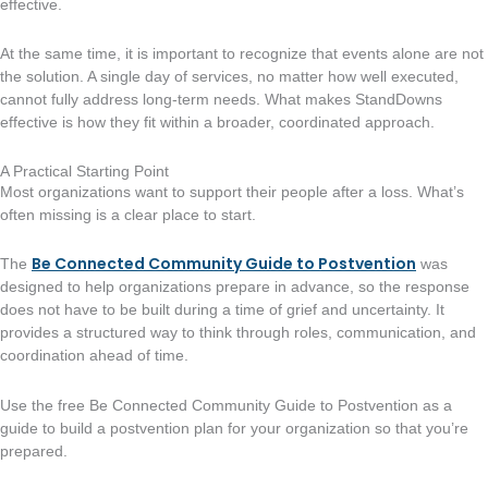
effective.
At the same time, it is important to recognize that events alone are not
the solution. A single day of services, no matter how well executed,
cannot fully address long-term needs. What makes StandDowns
effective is how they fit within a broader, coordinated approach.
A Practical Starting Point
Most organizations want to support their people after a loss. What’s
often missing is a clear place to start.
Be Connected Community Guide to Postvention
The
was
designed to help organizations prepare in advance, so the response
does not have to be built during a time of grief and uncertainty. It
provides a structured way to think through roles, communication, and
coordination ahead of time.
Use the free Be Connected Community Guide to Postvention as a
guide to build a postvention plan for your organization so that you’re
prepared.