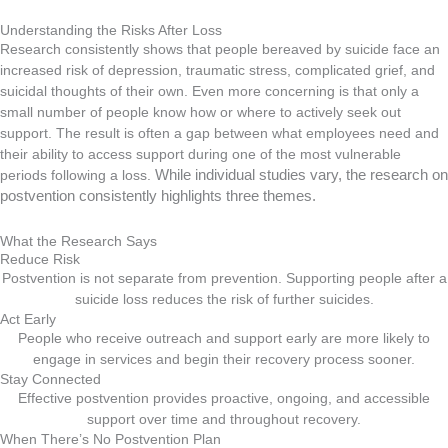
Understanding the Risks After Loss
Research consistently shows that people bereaved by suicide face an
increased risk of depression, traumatic stress, complicated grief, and
suicidal thoughts of their own. Even more concerning is that only a
small number of people know how or where to actively seek out
support. The result is often a gap between what employees need and
their ability to access support during one of the most vulnerable
periods following a loss.
While individual studies vary, the research on
postvention consistently highlights three themes.
What the Research Says
Reduce Risk
Postvention is not separate from prevention. Supporting people after a
suicide loss reduces the risk of further suicides.
Act Early
People who receive outreach and support early are more likely to
engage in services and begin their recovery process sooner.
Stay Connected
Effective postvention provides proactive, ongoing, and accessible
support over time and throughout recovery.
When There’s No Postvention Plan