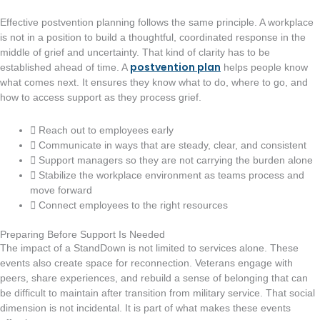
Effective postvention planning follows the same principle. A workplace
is not in a position to build a thoughtful, coordinated response in the
middle of grief and uncertainty. That kind of clarity has to be
postvention plan
established ahead of time. A
helps people know
what comes next. It ensures they know what to do, where to go, and
how to access support as they process grief.
Reach out to employees early
Communicate in ways that are steady, clear, and consistent
Support managers so they are not carrying the burden alone
Stabilize the workplace environment as teams process and
move forward
Connect employees to the right resources
Preparing Before Support Is Needed
The impact of a StandDown is not limited to services alone. These
events also create space for reconnection. Veterans engage with
peers, share experiences, and rebuild a sense of belonging that can
be difficult to maintain after transition from military service. That social
dimension is not incidental. It is part of what makes these events