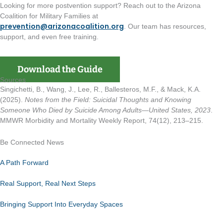
Looking for more postvention support? Reach out to the Arizona
Coalition for Military Families at
prevention@arizonacoalition.org
. Our team has resources,
support, and even free training.
Download the Guide
Sources
Singichetti, B., Wang, J., Lee, R., Ballesteros, M.F., & Mack, K.A.
(2025).
Notes from the Field: Suicidal Thoughts and Knowing
Someone Who Died by Suicide Among Adults—United States, 2023
.
MMWR Morbidity and Mortality Weekly Report, 74(12), 213–215.
Be Connected News
A Path Forward
Real Support, Real Next Steps
Bringing Support Into Everyday Spaces