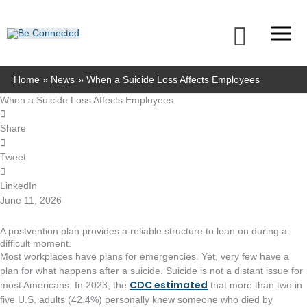
Skip
to
Searc
content
Home
News
When a Suicide Loss Affects Employees
When a Suicide Loss Affects Employees
Share
Tweet
LinkedIn
June 11, 2026
A postvention plan provides a reliable structure to lean on during a
difficult moment.
Most workplaces have plans for emergencies. Yet, very few have a
plan for what happens after a suicide. Suicide is not a distant issue for
CDC estimated
most Americans. In 2023, the
that more than two in
five U.S. adults (42.4%) personally knew someone who died by