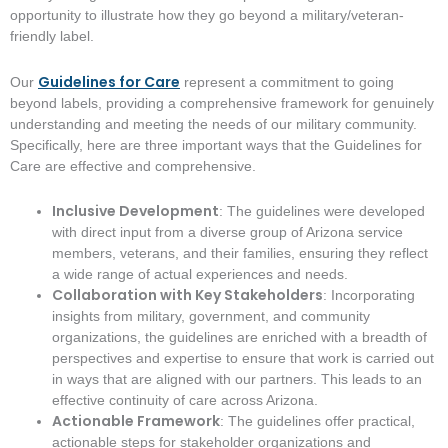
opportunity to illustrate how they go beyond a military/veteran-
friendly label.
Guidelines for Care
Our
represent a commitment to going
beyond labels, providing a comprehensive framework for genuinely
understanding and meeting the needs of our military community.
Specifically, here are three important ways that the Guidelines for
Care are effective and comprehensive.
Inclusive Development
: The guidelines were developed
with direct input from a diverse group of Arizona service
members, veterans, and their families, ensuring they reflect
a wide range of actual experiences and needs.
Collaboration with Key Stakeholders
: Incorporating
insights from military, government, and community
organizations, the guidelines are enriched with a breadth of
perspectives and expertise to ensure that work is carried out
in ways that are aligned with our partners. This leads to an
effective continuity of care across Arizona.
Actionable Framework
: The guidelines offer practical,
actionable steps for stakeholder organizations and