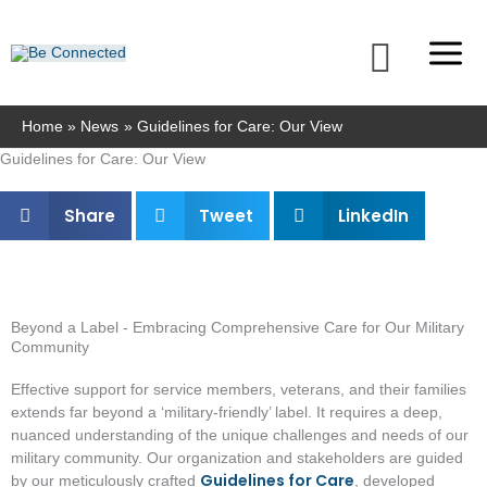
Skip
to
Searc
content
Home
News
Guidelines for Care: Our View
Guidelines for Care: Our View
Share
Tweet
LinkedIn
Beyond a Label - Embracing Comprehensive Care for Our Military
Community
Effective support for service members, veterans, and their families
extends far beyond a ‘military-friendly’ label. It requires a deep,
nuanced understanding of the unique challenges and needs of our
military community. Our organization and stakeholders are guided
Guidelines for Care
by our meticulously crafted
, developed