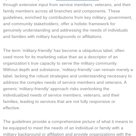
through extensive input from service members, veterans, and their
family members across all branches and components. These
guidelines, enriched by contributions from key military, government,
and community stakeholders, offer a holistic framework for
genuinely understanding and addressing the needs of individuals
and families with military backgrounds or affiliations.
The term ‘military-friendly’ has become a ubiquitous label, often
used more for its marketing value than as a descriptor of an
organization’s true capacity to serve the military community.
Without depth and substance, ‘military-friendly’ can remain merely a
label, lacking the robust strategies and understanding necessary to
address the complex needs of service members and veterans. A
generic ‘military-friendly’ approach risks overlooking the
individualized needs of service members, veterans, and their
families, leading to services that are not fully responsive or
effective.
The guidelines provide a comprehensive picture of what it means to
be equipped to meet the needs of an individual or family with a
military background or affiliation and provide organizations with the