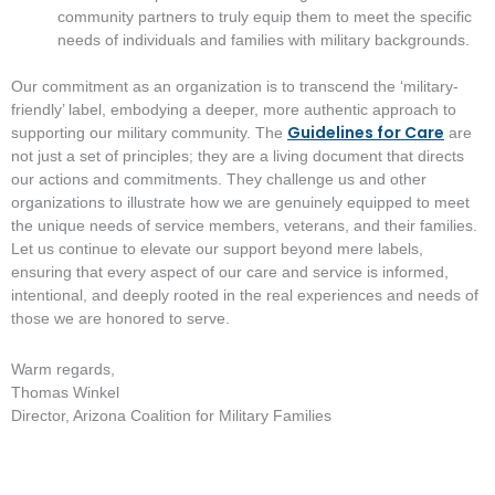
community partners to truly equip them to meet the specific
needs of individuals and families with military backgrounds.
Our commitment as an organization is to transcend the ‘military-
friendly’ label, embodying a deeper, more authentic approach to
Guidelines for Care
supporting our military community. The
are
not just a set of principles; they are a living document that directs
our actions and commitments. They challenge us and other
organizations to illustrate how we are genuinely equipped to meet
the unique needs of service members, veterans, and their families.
Let us continue to elevate our support beyond mere labels,
ensuring that every aspect of our care and service is informed,
intentional, and deeply rooted in the real experiences and needs of
those we are honored to serve.
Warm regards,
Thomas Winkel
Director, Arizona Coalition for Military Families