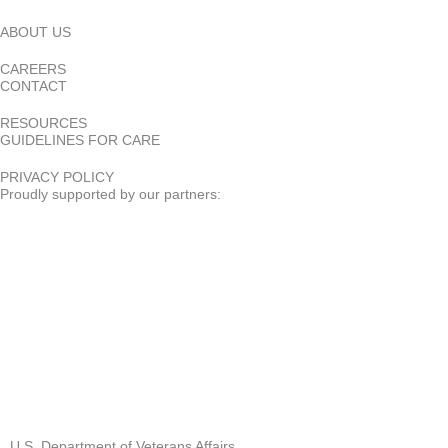
ABOUT US
CAREERS
CONTACT
RESOURCES
GUIDELINES FOR CARE
PRIVACY POLICY
Proudly supported by our partners:
U.S. Department of Veterans Affairs