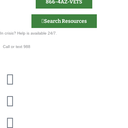
866-4AZ-VETS
Search Resources
In crisis? Help is available 24/7.
Call or text 988