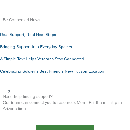
Be Connected News
Real Support, Real Next Steps
Bringing Support Into Everyday Spaces
A Simple Text Helps Veterans Stay Connected
Celebrating Soldier’s Best Friend’s New Tucson Location
Need help finding support?
Our team can connect you to resources Mon - Fri, 8 a.m. - 5 p.m.
Arizona time.