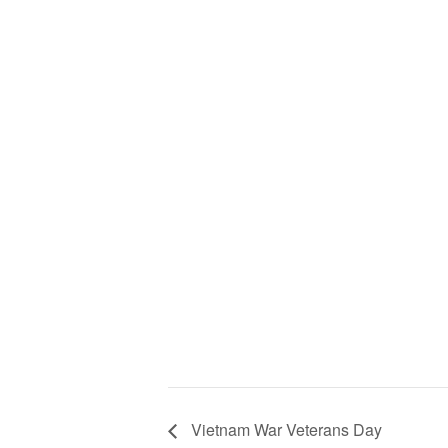
Vietnam War Veterans Day