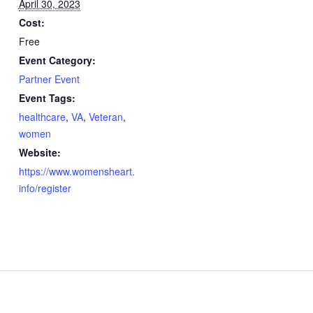
April 30, 2023
Cost:
Free
Event Category:
Partner Event
Event Tags:
healthcare
,
VA
,
Veteran
,
women
Website:
https://www.womensheart.
info/register