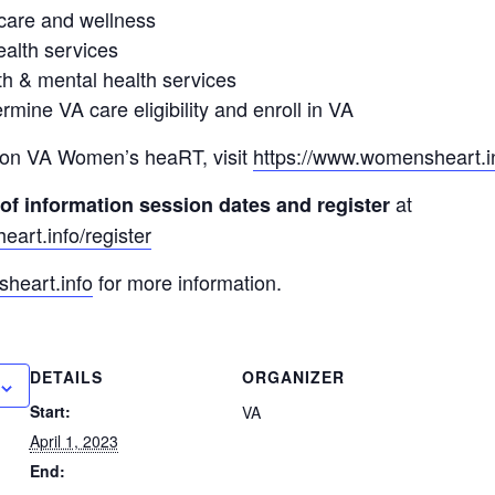
care and wellness
alth services
h & mental health services
rmine VA care eligibility and enroll in VA
 on VA Women’s heaRT, visit
https://www.womensheart.i
at
 of information session dates and register
art.info/register
heart.info
for more information.
DETAILS
ORGANIZER
Start:
VA
April 1, 2023
End: