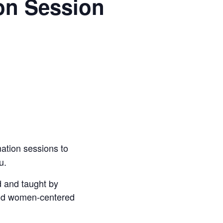
on Session
mation sessions to
u.
 and taught by
and women-centered