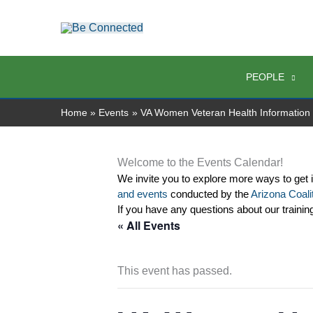
Skip
to
content
PEOPLE
Home
Events
VA Women Veteran Health Information
Welcome to the Events Calendar!
We invite you to explore more ways to get 
and events
 conducted by the 
Arizona Coalit
If you have any questions about our trainin
« All Events
This event has passed.