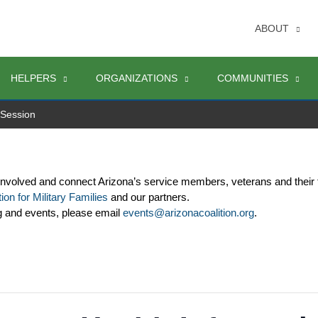
ABOUT
HELPERS
ORGANIZATIONS
COMMUNITIES
 Session
involved and connect Arizona’s service members, veterans and their 
ion for Military Families
 and our partners. 
g and events, please email 
events@arizonacoalition.org
. 