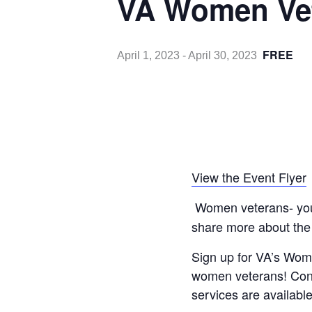
VA Women Vet
FREE
April 1, 2023
-
April 30, 2023
View the Event Flyer
Women veterans- you w
share more about the
Sign up for VA’s Wom
women veterans! Conn
services are available