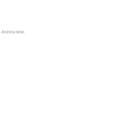
 Arizona time.