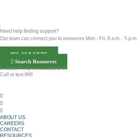
Need help finding support?
Our team can connect you to resources Mon - Fri, 8 a.m. - 5 p.m.
866-4AZ-VETS
Search Resources
In crisis? Help is available 24/7.
Call or text 988
ABOUT US
CAREERS
CONTACT
RESOURCES