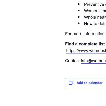
Preventive 
Women’s he
Whole healt
How to dete
For more information
Find a complete list
https://www.womenshe
Contact
info@womens
Add to calendar