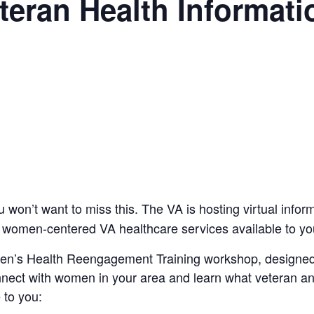
eran Health Informati
on’t want to miss this. The VA is hosting virtual infor
 women-centered VA healthcare services available to yo
en’s Health Reengagement Training workshop, designed
ect with women in your area and learn what veteran 
 to you: