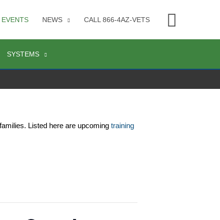
Searc
EVENTS
NEWS
CALL 866-4AZ-VETS
SYSTEMS
families. Listed here are upcoming 
training 