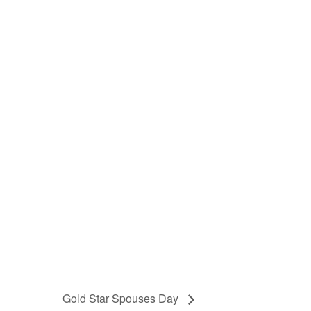
Gold Star Spouses Day