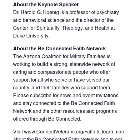
About the Keynote Speaker
Dr. Harold G. Koenig is a professor of psychiatry
and behavioral science and the director of the
Center for Spirituality, Theology, and Health at
Duke University.
About the Be Connected Faith Network
The Arizona Coalition for Military Families is
working to build a strong, statewide network of
caring and compassionate people who offer
support for all who serve or have served our
country, and their families who support them.
Please subscribe for news and event invitations
and stay connected to the Be Connected Faith
Network and the other resources and programs
offered through Be Connected.
Visit
www.ConnectVeterans.org/Faith
to learn more
about the Be Connected Faith Network and to get