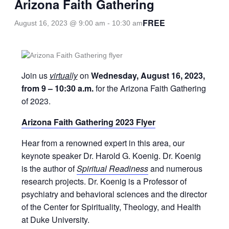
Arizona Faith Gathering
FREE
August 16, 2023 @ 9:00 am
-
10:30 am
Join us
virtually
on
Wednesday, August 16, 2023,
from 9 – 10:30 a.m.
for the Arizona Faith Gathering
of 2023.
Arizona Faith Gathering 2023 Flyer
Hear from a renowned expert in this area, our
keynote speaker Dr. Harold G. Koenig. Dr. Koenig
is the author of
Spiritual Readiness
and numerous
research projects. Dr. Koenig is a Professor of
psychiatry and behavioral sciences and the director
of the Center for Spirituality, Theology, and Health
at Duke University.