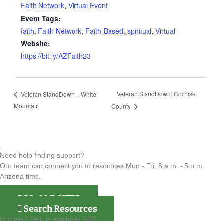
Faith Network
,
Virtual Event
Event Tags:
faith
,
Faith Network
,
Faith-Based
,
spiritual
,
Virtual
Website:
https://bit.ly/AZFaith23
Veteran StandDown: Cochise
Veteran StandDown – White
Mountain
County
Need help finding support?
Our team can connect you to resources Mon - Fri, 8 a.m. - 5 p.m.
Arizona time.
866-4AZ-VETS
Search Resources
In crisis? Help is available 24/7.