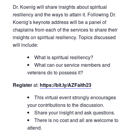
Dr. Koenig will share insights about spiritual
resiliency and the ways to attain it. Following Dr.
Koenig’s keynote address will be a panel of
chaplains from each of the services to share their
insights on spiritual resiliency. Topics discussed
will include:
What is spiritual resiliency?
What can our service members and
veterans do to possess it?
Register
at:
https://bit.ly/AZFaith23
This virtual event strongly encourages
your contributions to the discussion.
Share your insight and ask questions.
There is no cost and all are welcome to
attend.