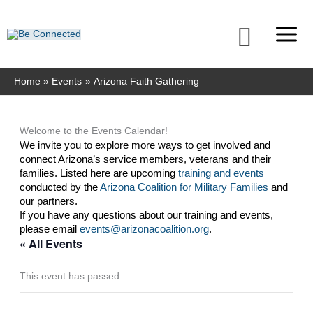
Skip
to
Searc
content
Home
Events
Arizona Faith Gathering
Welcome to the Events Calendar!
We invite you to explore more ways to get involved and 
connect Arizona’s service members, veterans and their 
families. Listed here are upcoming 
training and events
conducted by the 
Arizona Coalition for Military Families
 and 
our partners. 
If you have any questions about our training and events, 
please email 
events@arizonacoalition.org
. 
« All Events
This event has passed.