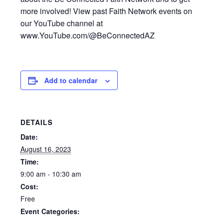
more involved! View past Faith Network events on
our YouTube channel at
www.YouTube.com/@BeConnectedAZ
Add to calendar
DETAILS
Date:
August 16, 2023
Time:
9:00 am - 10:30 am
Cost:
Free
Event Categories: