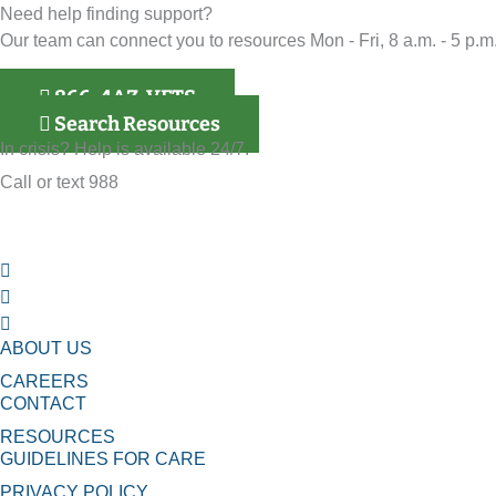
Need help finding support?
Our team can connect you to resources Mon - Fri, 8 a.m. - 5 p.m.
866-4AZ-VETS
Search Resources
In crisis? Help is available 24/7.
Call or text 988
ABOUT US
CAREERS
CONTACT
RESOURCES
GUIDELINES FOR CARE
PRIVACY POLICY