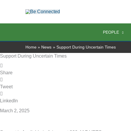
Skip
to
content
PEOPLE
Home
News
Support During Uncertain Times
Support During Uncertain Times
Share
Tweet
LinkedIn
March 2, 2025