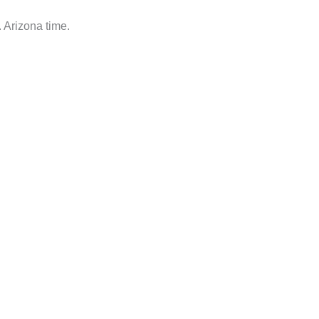
 Arizona time.