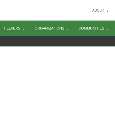
ABOUT
HELPERS
ORGANIZATIONS
COMMUNITIES