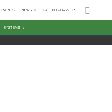
Searc
EVENTS
NEWS
CALL 866-4AZ-VETS
SYSTEMS