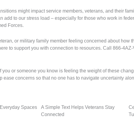
ansitions might impact service members, veterans, and their fami
an add to our stress load – especially for those who work in fede
rmed Forces.
veteran, or military family member feeling concerned about how 
here to support you with connection to resources. Call 866-4A
 you or someone you know is feeling the weight of these changes
elp ease concerns so that no one has to navigate uncertainty alo
o Everyday Spaces
A Simple Text Helps Veterans Stay
Ce
Connected
Tu