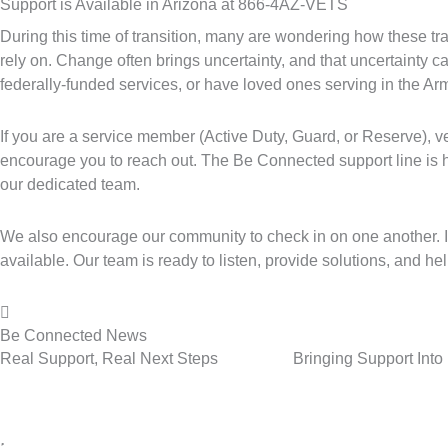
Support is Available in Arizona at 866-4AZ-VETS
During this time of transition, many are wondering how these tr
rely on. Change often brings uncertainty, and that uncertainty c
federally-funded services, or have loved ones serving in the A
If you are a service member (Active Duty, Guard, or Reserve), 
encourage you to reach out. The Be Connected support line is 
our dedicated team.
We also encourage our community to check in on one another. If
available. Our team is ready to listen, provide solutions, and h
Be Connected News
Real Support, Real Next Steps
Bringing Support Int