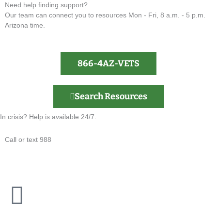
Need help finding support?
Our team can connect you to resources Mon - Fri, 8 a.m. - 5 p.m.
Arizona time.
866-4AZ-VETS
Search Resources
In crisis? Help is available 24/7.
Call or text 988