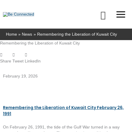
Skip
to
Searc
content
Home
News
Remembering the Liberation of Kuwait City
Remembering the Liberation of Kuwait City
Share
Tweet
LinkedIn
February 19, 2026
Remembering the Liberation of Kuwait City February 26,
1991
On February 26, 1991, the tide of the Gulf War turned in a way