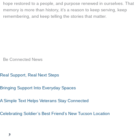
hope restored to a people, and purpose renewed in ourselves. That
memory is more than history, it’s a reason to keep serving, keep
remembering, and keep telling the stories that matter.
Be Connected News
Real Support, Real Next Steps
Bringing Support Into Everyday Spaces
A Simple Text Helps Veterans Stay Connected
Celebrating Soldier’s Best Friend’s New Tucson Location