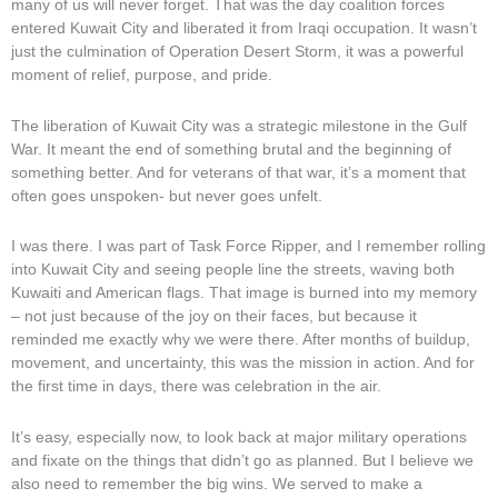
many of us will never forget. That was the day coalition forces
entered Kuwait City and liberated it from Iraqi occupation. It wasn’t
just the culmination of Operation Desert Storm, it was a powerful
moment of relief, purpose, and pride.
The liberation of Kuwait City was a strategic milestone in the Gulf
War. It meant the end of something brutal and the beginning of
something better. And for veterans of that war, it’s a moment that
often goes unspoken- but never goes unfelt.
I was there. I was part of Task Force Ripper, and I remember rolling
into Kuwait City and seeing people line the streets, waving both
Kuwaiti and American flags. That image is burned into my memory
– not just because of the joy on their faces, but because it
reminded me exactly why we were there. After months of buildup,
movement, and uncertainty, this was the mission in action. And for
the first time in days, there was celebration in the air.
It’s easy, especially now, to look back at major military operations
and fixate on the things that didn’t go as planned. But I believe we
also need to remember the big wins. We served to make a