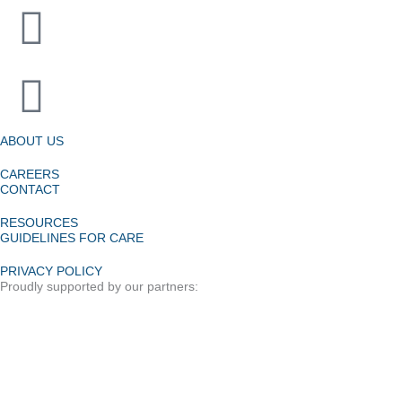
ABOUT US
CAREERS
CONTACT
RESOURCES
GUIDELINES FOR CARE
PRIVACY POLICY
Proudly supported by our partners: