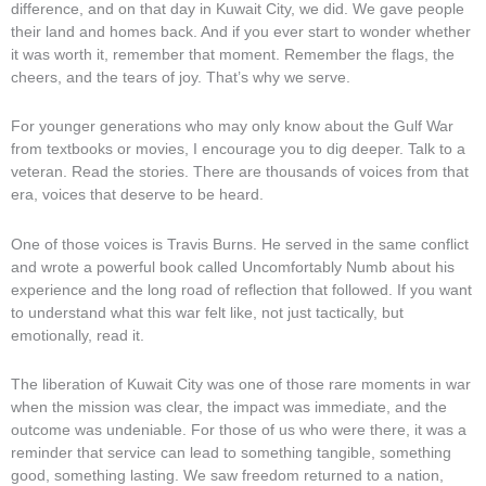
difference, and on that day in Kuwait City, we did. We gave people
their land and homes back. And if you ever start to wonder whether
it was worth it, remember that moment. Remember the flags, the
cheers, and the tears of joy. That’s why we serve.
For younger generations who may only know about the Gulf War
from textbooks or movies, I encourage you to dig deeper. Talk to a
veteran. Read the stories. There are thousands of voices from that
era, voices that deserve to be heard.
One of those voices is Travis Burns. He served in the same conflict
and wrote a powerful book called Uncomfortably Numb about his
experience and the long road of reflection that followed. If you want
to understand what this war felt like, not just tactically, but
emotionally, read it.
The liberation of Kuwait City was one of those rare moments in war
when the mission was clear, the impact was immediate, and the
outcome was undeniable. For those of us who were there, it was a
reminder that service can lead to something tangible, something
good, something lasting. We saw freedom returned to a nation,