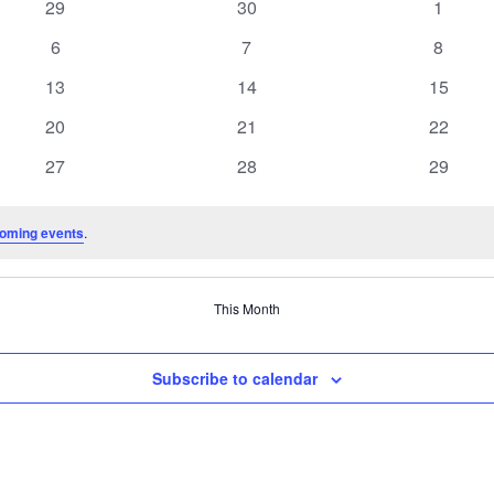
0
0
0
29
30
1
events
events
events
0
0
0
6
7
8
events
events
events
0
0
0
13
14
15
events
events
events
0
0
0
20
21
22
events
events
events
0
0
0
27
28
29
events
events
events
oming events
.
This Month
Subscribe to calendar