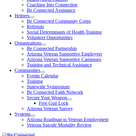
Coaching Into Connection
Be Connected Assistance
Helpers
Be Connected Community Corps
Referrals
Social Determinants of Health Training
Volunteer Opportunities
Organizations
Be Connected Partnership
Arizona Veteran Supportive Employers
Arizona Veteran Supportive Campuses
Training and Technical Assistance
Communities
Events Calendar
Training
Statewide Symposium
Be Connected Faith Network
Secure Your Weapon
Free Gun Lock
Arizona Veteran Survey
Systems
Arizona Roadmap to Veteran Employment
Veteran Suicide Mortality Review