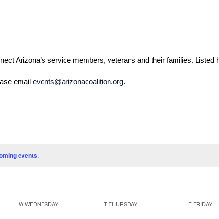
nect Arizona’s service members, veterans and their families. Listed
ease email 
events@arizonacoalition.org
. 
oming events
.
W
WEDNESDAY
T
THURSDAY
F
FRIDAY