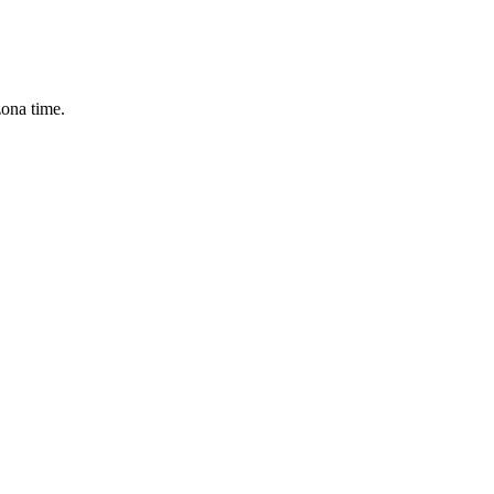
zona time.