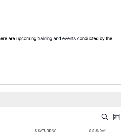
 here are upcoming 
training and events
 conducted by the 
Events
Event
Search
Month
Views
Search
Navigatio
S
SATURDAY
S
SUNDAY
and