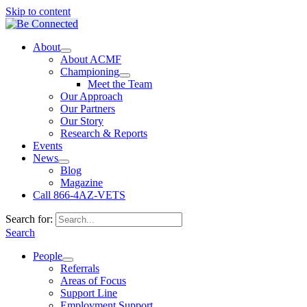
Skip to content
About
About ACMF
Championing
Meet the Team
Our Approach
Our Partners
Our Story
Research & Reports
Events
News
Blog
Magazine
Call 866-4AZ-VETS
Search for:
Search
People
Referrals
Areas of Focus
Support Line
Employment Support