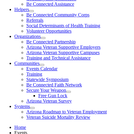
Be Connected Assistance
Helpers
Be Connected Community Corps
Referrals
Social Determinants of Health Training
Volunteer Opportunities
Organizations
Be Connected Partnership
Arizona Veteran Supportive Employers
Arizona Veteran Supportive Campuses
Training and Technical Assistance
Communities
Events Calendar
Training
Statewide Symposium
Be Connected Faith Network
Secure Your Weapon
Free Gun Lock
Arizona Veteran Survey
Systems
Arizona Roadmap to Veteran Employment
Veteran Suicide Mortality Review
Home
Events