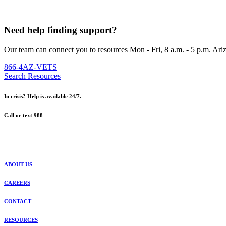
Need help finding support?
Our team can connect you to resources Mon - Fri, 8 a.m. - 5 p.m. Ari
866-4AZ-VETS
Search Resources
In crisis? Help is available 24/7.
Call or text 988
ABOUT US
CAREERS
CONTACT
RESOURCES