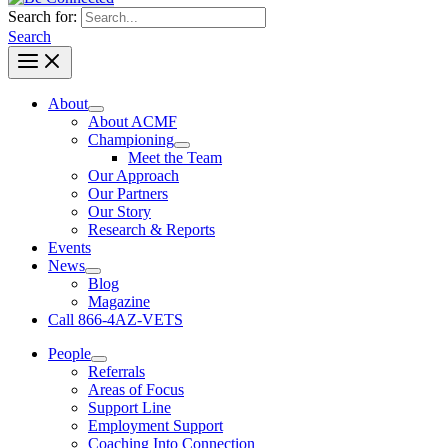
Search for:
Search
About
About ACMF
Championing
Meet the Team
Our Approach
Our Partners
Our Story
Research & Reports
Events
News
Blog
Magazine
Call 866-4AZ-VETS
People
Referrals
Areas of Focus
Support Line
Employment Support
Coaching Into Connection