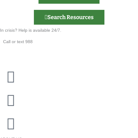
Search Resources
In crisis? Help is available 24/7.
Call or text 988