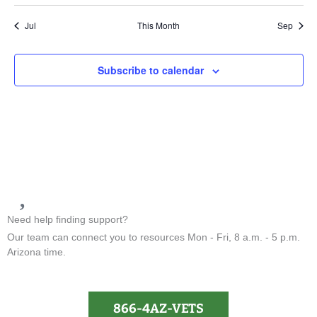
Jul
This Month
Sep
Subscribe to calendar
Need help finding support?
Our team can connect you to resources Mon - Fri, 8 a.m. - 5 p.m.
Arizona time.
866-4AZ-VETS