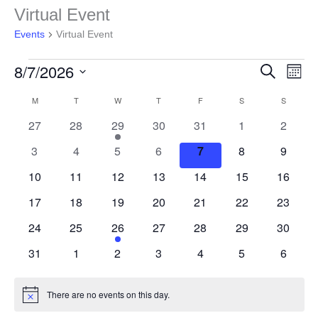
Events
Virtual Event
Events
Virtual Event
8/7/2026
Events
Even
Search
Month
Search
View
Select
and
Navig
M
T
W
T
F
S
S
Calendar
date.
Views
of
0
0
1
0
0
0
0
27
28
29
30
31
1
2
Navigation
Events
events
events
event
events
events
events
events
0
0
0
0
0
0
0
3
4
5
6
7
8
9
events
events
events
events
events
events
events
0
0
0
0
0
0
0
10
11
12
13
14
15
16
events
events
events
events
events
events
events
0
0
0
0
0
0
0
17
18
19
20
21
22
23
events
events
events
events
events
events
events
0
0
1
0
0
0
0
24
25
26
27
28
29
30
events
events
event
events
events
events
events
0
0
0
0
0
0
0
31
1
2
3
4
5
6
events
events
events
events
events
events
events
There are no events on this day.
Notice