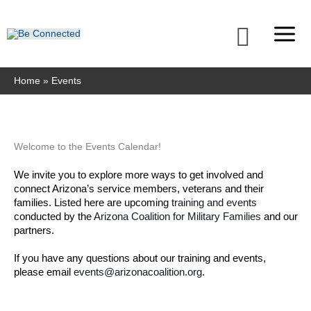
Skip
to
Searc
content
Home
Events
MONDAY
TUESDAY
WEDNESDAY
THURSDAY
FRIDAY
SATURDAY
SUNDAY
Welcome to the Events Calendar!
We invite you to explore more ways to get involved and 
connect Arizona’s service members, veterans and their 
families. Listed here are upcoming 
training and events
conducted by the 
Arizona Coalition for Military Families
 and our 
partners. 
If you have any questions about our training and events, 
please email 
events@arizonacoalition.org
. 