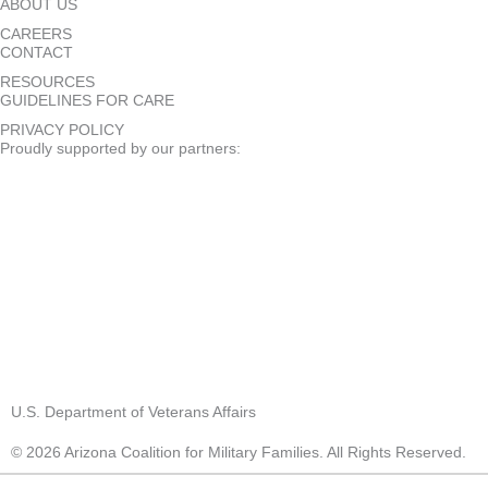
ABOUT US
CAREERS
CONTACT
RESOURCES
GUIDELINES FOR CARE
PRIVACY POLICY
Proudly supported by our partners:
U.S. Department of Veterans Affairs
© 2026 Arizona Coalition for Military Families. All Rights Reserved.