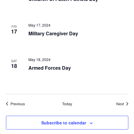
May 17, 2024
FRI
17
Military Caregiver Day
May 18, 2024
SAT
18
Armed Forces Day
Events
Event
Previous
Today
Next
Subscribe to calendar