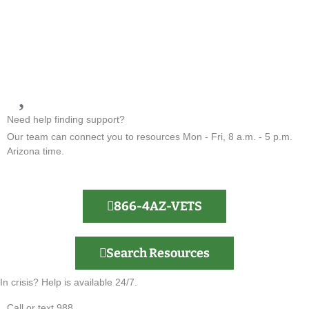
Need help finding support?
Our team can connect you to resources Mon - Fri, 8 a.m. - 5 p.m.
Arizona time.
866-4AZ-VETS
Search Resources
In crisis? Help is available 24/7.
Call or text 988