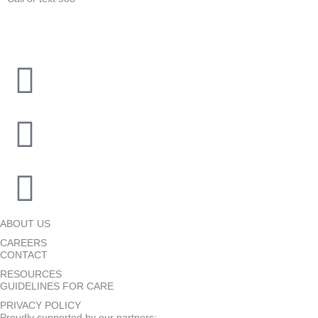
ABOUT US
CAREERS
CONTACT
RESOURCES
GUIDELINES FOR CARE
PRIVACY POLICY
Proudly supported by our partners: