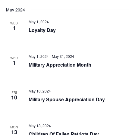
May 2024
May 1, 2024
WED
1
Loyalty Day
May 1, 2024
-
May 31, 2024
WED
1
Military Appreciation Month
May 10, 2024
FRI
10
Military Spouse Appreciation Day
May 13, 2024
MON
13
Children Of Fallen Patriots Day