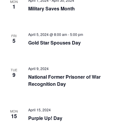
April 1, 2024
-
April 30, 2024
MON
1
Military Saves Month
April 5, 2024 @ 8:00 am
-
5:00 pm
FRI
5
Gold Star Spouses Day
April 9, 2024
TUE
9
National Former Prisoner of War
Recognition Day
April 15, 2024
MON
15
Purple Up! Day