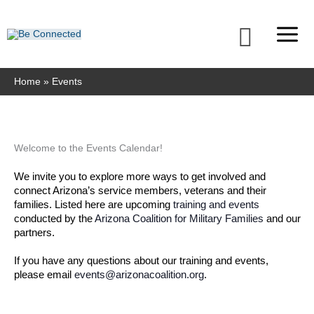
Skip
to
Searc
content
Home
Events
Welcome to the Events Calendar!
We invite you to explore more ways to get involved and 
connect Arizona’s service members, veterans and their 
families. Listed here are upcoming 
training and events
conducted by the 
Arizona Coalition for Military Families
 and our 
partners. 
If you have any questions about our training and events, 
please email 
events@arizonacoalition.org
. 