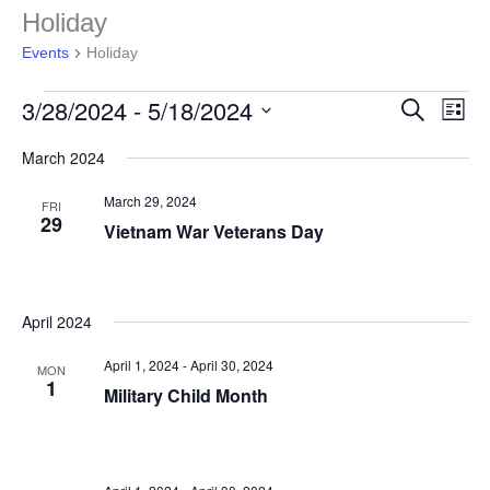
Events
Holiday
Events
Holiday
3/28/2024
 - 
5/18/2024
Events
Even
Search
List
Search
View
Select
and
Navig
March 2024
date.
Views
Navigation
March 29, 2024
FRI
29
Vietnam War Veterans Day
April 2024
April 1, 2024
-
April 30, 2024
MON
1
Military Child Month