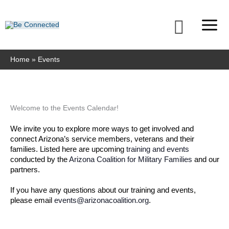
Skip
to
Searc
content
Home
Events
MONDAY
TUESDAY
WEDNESDAY
THURSDAY
FRIDAY
SATURDAY
SUNDAY
Welcome to the Events Calendar!
We invite you to explore more ways to get involved and 
connect Arizona’s service members, veterans and their 
families. Listed here are upcoming 
training and events
conducted by the 
Arizona Coalition for Military Families
 and our 
partners. 
If you have any questions about our training and events, 
please email 
events@arizonacoalition.org
. 