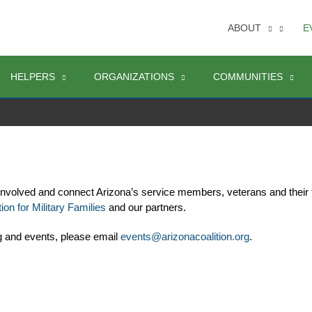
ABOUT
E
HELPERS
ORGANIZATIONS
COMMUNITIES
involved and connect Arizona’s service members, veterans and their 
ion for Military Families
 and our partners. 
g and events, please email 
events@arizonacoalition.org
. 