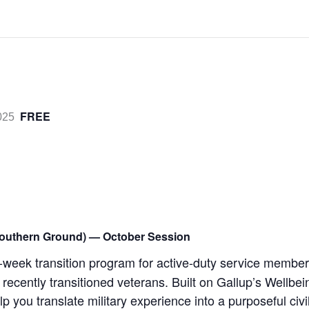
FREE
025
outhern Ground) — October Session
week transition program for active-duty service member
 recently transitioned veterans. Built on Gallup’s Wellbe
lp you translate military experience into a purposeful civi