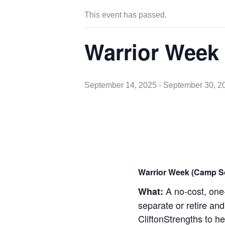
This event has passed.
Warrior Week
September 14, 2025
-
September 30, 2
Warrior Week (Camp S
A no-cost, one-
What:
separate or retire and
CliftonStrengths to he