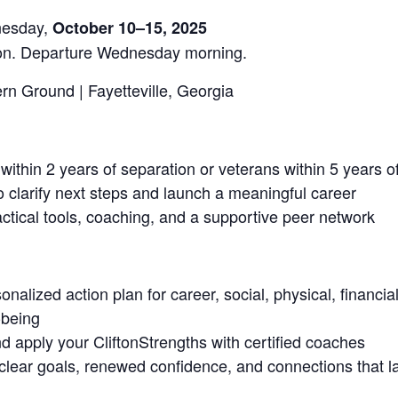
nesday,
October 10–15, 2025
noon. Departure Wednesday morning.
 Ground | Fayetteville, Georgia
 within 2 years of separation or veterans within 5 years o
o clarify next steps and launch a meaningful career
ctical tools, coaching, and a supportive peer network
onalized action plan for career, social, physical, financi
-being
d apply your CliftonStrengths with certified coaches
clear goals, renewed confidence, and connections that l