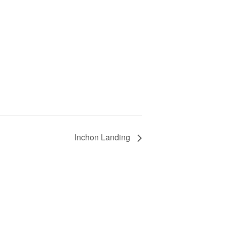
Inchon Landing