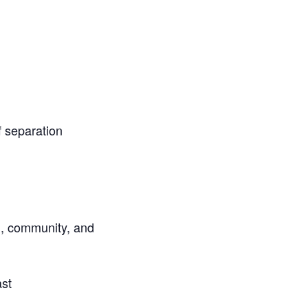
f separation
al, community, and
ast