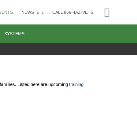
Searc
VENTS
NEWS
CALL 866-4AZ-VETS
SYSTEMS
families. Listed here are upcoming 
training 