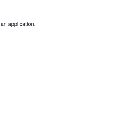
an application.