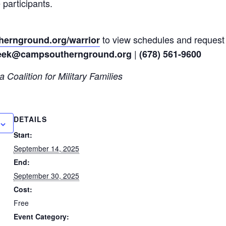
 participants.
to view schedules and request 
ernground.org/warrior
|
eek@campsouthernground.org
(678) 561-9600
 Coalition for Military Families
DETAILS
Start:
September 14, 2025
End:
September 30, 2025
Cost:
Free
Event Category: