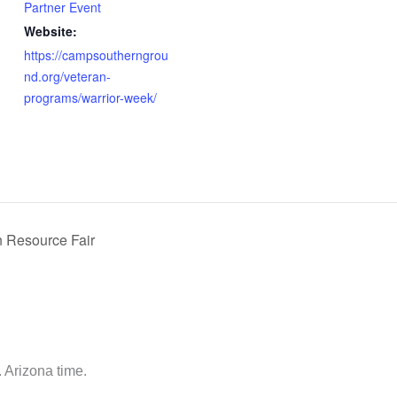
Partner Event
Website:
https://campsoutherngrou
nd.org/veteran-
programs/warrior-week/
 Resource Fair
 Arizona time.