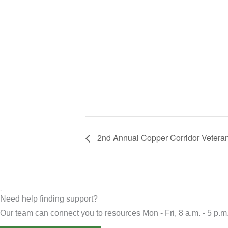
2nd Annual Copper Corridor Veteran
Need help finding support?
Our team can connect you to resources Mon - Fri, 8 a.m. - 5 p.m.