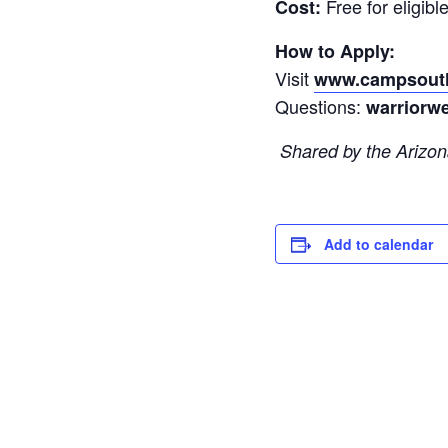
Free for eligible
Cost:
How to Apply:
Visit
www.campsouth
Questions:
warriorw
Shared by the Arizona
Add to calendar