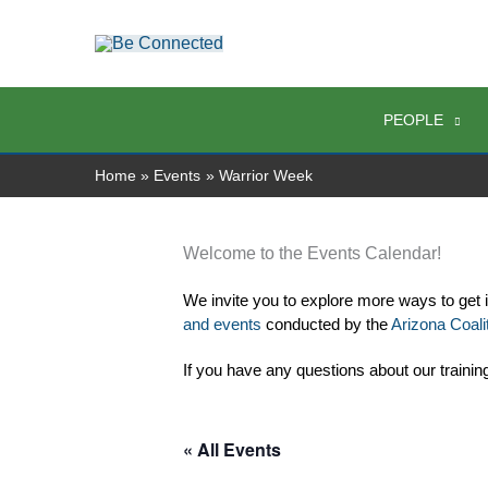
Skip
to
content
PEOPLE
Home
Events
Warrior Week
Welcome to the Events Calendar!
We invite you to explore more ways to get 
and events
 conducted by the 
Arizona Coalit
If you have any questions about our trainin
« All Events