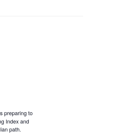
s preparing to
ing Index and
lian path.