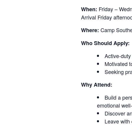
Friday – Wed
When:
Arrival Friday after
Camp Southern
Where:
Who Should Apply:
Active-duty
Motivated t
Seeking pra
Why Attend:
Build a pers
emotional well
Discover an
Leave with 