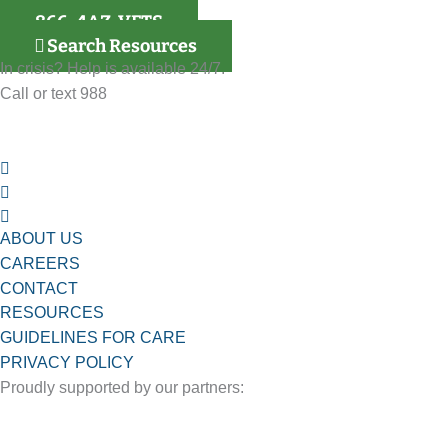
866-4AZ-VETS
Search Resources
In crisis? Help is available 24/7.
Call or text 988
ABOUT US
CAREERS
CONTACT
RESOURCES
GUIDELINES FOR CARE
PRIVACY POLICY
Proudly supported by our partners: