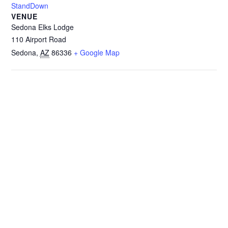
StandDown
VENUE
Sedona Elks Lodge
110 Airport Road
Sedona
,
AZ
86336
+ Google Map