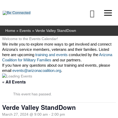
Skip
to
Searc
content
Home
Events
Verde Valley StandDown
Welcome to the Events Calendar!
We invite you to explore more ways to get involved and connect 
Arizona’s service members, veterans and their families. Listed 
here are upcoming 
training and events
 conducted by the 
Arizona 
Coalition for Military Families
 and our partners. 
If you have any questions about our training and events, please 
email 
events@arizonacoalition.org
. 
« All Events
This event has passed.
Verde Valley StandDown
March 27, 2024 @ 9:00 am
-
2:00 pm