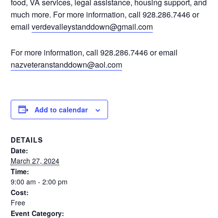
food, VA services, legal assistance, housing support, and
much more. For more information, call 928.286.7446 or
email
verdevalleystanddown@gmail.com
For more information, call 928.286.7446 or email
nazveteranstanddown@aol.com
Add to calendar
DETAILS
Date:
March 27, 2024
Time:
9:00 am - 2:00 pm
Cost:
Free
Event Category: