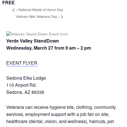
FREE
«
National Medal of Honor Day
Vietnam War Veterans Day
»
Verde Valley StandDown
Wednesday, March 27 from 9 am – 2 pm
EVENT FLYER
Sedona Elks Lodge
110 Airport Rd.
Sedona, AZ 86336
Veterans can receive hygiene kits, clothing, community
services, employment support with a job fair on site,
healthcare (dental, vision, and wellness), haircuts, pet