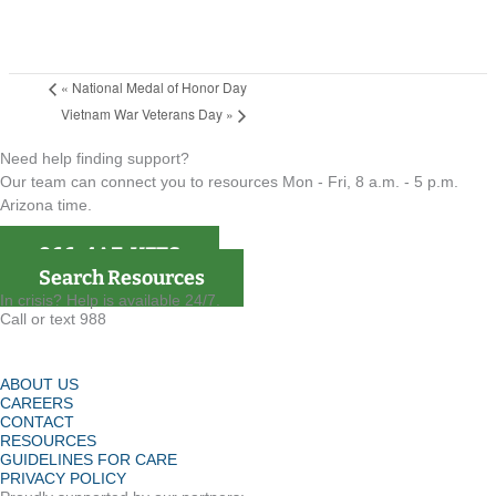
«
National Medal of Honor Day
Vietnam War Veterans Day
»
Need help finding support?
Our team can connect you to resources Mon - Fri, 8 a.m. - 5 p.m.
Arizona time.
866-4AZ-VETS
Search Resources
In crisis? Help is available 24/7.
Call or text 988
ABOUT US
CAREERS
CONTACT
RESOURCES
GUIDELINES FOR CARE
PRIVACY POLICY