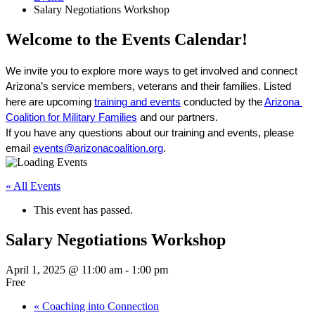
Salary Negotiations Workshop
Welcome to the Events Calendar!
We invite you to explore more ways to get involved and connect 
Arizona’s service members, veterans and their families. Listed 
here are upcoming 
training and events
 conducted by the 
Arizona 
Coalition for Military Families
 and our partners. 
If you have any questions about our training and events, please 
email 
events@arizonacoalition.org
. 
« All Events
This event has passed.
Salary Negotiations Workshop
April 1, 2025 @ 11:00 am
-
1:00 pm
Free
«
Coaching into Connection