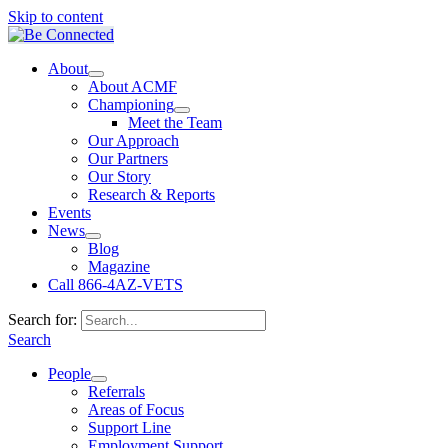
Skip to content
About
About ACMF
Championing
Meet the Team
Our Approach
Our Partners
Our Story
Research & Reports
Events
News
Blog
Magazine
Call 866-4AZ-VETS
Search for:
Search
People
Referrals
Areas of Focus
Support Line
Employment Support