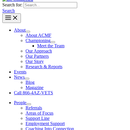
Search for:
Search
About
About ACMF
Championing
Meet the Team
Our Approach
Our Partners
Our Story
Research & Reports
Events
News
Blog
Magazine
Call 866-4AZ-VETS
People
Referrals
Areas of Focus
Support Line
Employment Support
Coaching Into Connection