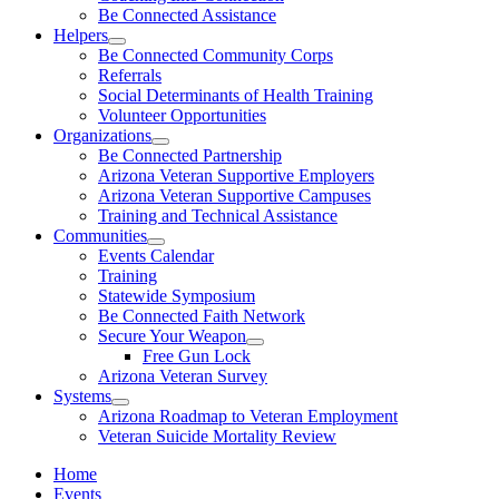
Be Connected Assistance
Helpers
Be Connected Community Corps
Referrals
Social Determinants of Health Training
Volunteer Opportunities
Organizations
Be Connected Partnership
Arizona Veteran Supportive Employers
Arizona Veteran Supportive Campuses
Training and Technical Assistance
Communities
Events Calendar
Training
Statewide Symposium
Be Connected Faith Network
Secure Your Weapon
Free Gun Lock
Arizona Veteran Survey
Systems
Arizona Roadmap to Veteran Employment
Veteran Suicide Mortality Review
Home
Events