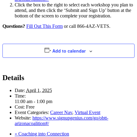
Click the box to the right to select each workshop you plan to
attend, and then click the ‘Submit and Sign Up’ button at the
bottom of the screen to complete your registration.
Questions?
Fill Out This Form
or call 866-4AZ-VETS.
Add to calendar
Details
Date:
April 1, 2025
Time:
11:00 am - 1:00 pm
Cost:
Free
Event Categories:
Career Nav
,
Virtual Event
Website:
https://www.signupgenius.com/go/obtt-
arizonacoalition#/
«
Coaching into Connection