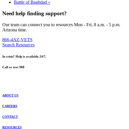
Battle of Baghdad
»
Need help finding support?
Our team can connect you to resources Mon - Fri, 8 a.m. - 5 p.m.
Arizona time.
866-4AZ-VETS
Search Resources
In crisis? Help is available 24/7.
Call or text 988
ABOUT US
CAREERS
CONTACT
RESOURCES