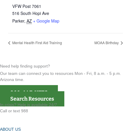
VFW Post 7061
516 South Hopi Ave
Parker
,
AZ
+ Google Map
Mental Health First Aid Training
MOAA Birthday
Need help finding support?
Our team can connect you to resources Mon - Fri, 8 a.m. - 5 p.m.
Arizona time.
866-4AZ-VETS
Search Resources
In crisis? Help is available 24/7.
Call or text 988
ABOUT US