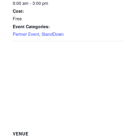
9:00 am - 3:00 pm
Cost:
Free
Event Categories:
Partner Event
,
StandDown
VENUE