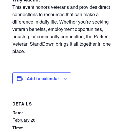
This event honors veterans and provides direct
connections to resources that can make a
difference in daily life. Whether you’re seeking
veteran benefits, employment opportunities,
housing, or community connection, the Parker
Veteran StandDown brings it all together in one
place.
Add to calendar
DETAILS
Date:
February 20
Time: