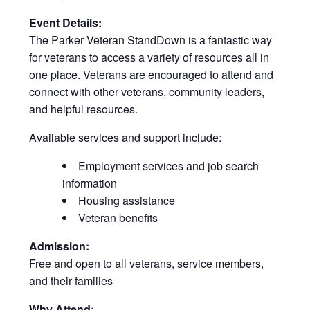
Event Details:
The Parker Veteran StandDown is a fantastic way
for veterans to access a variety of resources all in
one place. Veterans are encouraged to attend and
connect with other veterans, community leaders,
and helpful resources.
Available services and support include:
Employment services and job search
information
Housing assistance
Veteran benefits
Admission:
Free and open to all veterans, service members,
and their families
Why Attend: