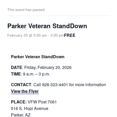
This event has passed.
Parker Veteran StandDown
FREE
February 20 @ 9:00 am
-
3:00 pm
Parker Veteran StandDown
DATE
: Friday, February 20, 2026
TIME
: 9 a.m. – 3 p.m.
CONTACT
: Call 928-323-4401 for more information
View the Flyer
PLACE:
VFW Post 7061
516 S. Hopi Avenue
Parker, AZ