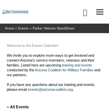
Skip
to
Searc
content
Home
Events
Parker Veteran StandDown
Welcome to the Events Calendar!
We invite you to explore more ways to get involved and 
connect Arizona’s service members, veterans and their 
families. Listed here are upcoming 
training and events
conducted by the 
Arizona Coalition for Military Families
 and 
our partners. 
If you have any questions about our training and events, 
please email 
events@arizonacoalition.org
. 
« All Events