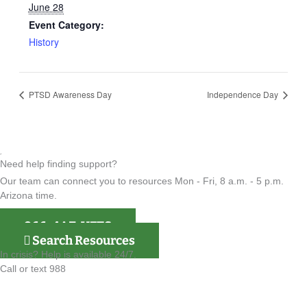
June 28
Event Category:
History
PTSD Awareness Day
Independence Day
Need help finding support?
Our team can connect you to resources Mon - Fri, 8 a.m. - 5 p.m.
Arizona time.
866-4AZ-VETS
Search Resources
In crisis? Help is available 24/7.
Call or text 988