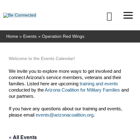
Skip
to
Searc
content
Home
Events
Operation Red Wings
Welcome to the Events Calendar!
We invite you to explore more ways to get involved and 
connect Arizona’s service members, veterans and their 
families. Listed here are upcoming 
training and events
conducted by the 
Arizona Coalition for Military Families
 and 
our partners. 
If you have any questions about our training and events, 
please email 
events@arizonacoalition.org
. 
« All Events