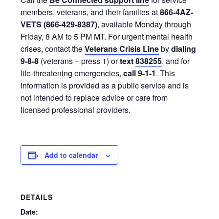
members, veterans, and their families at
866-4AZ-
VETS (866-429-8387)
, available Monday through
Friday, 8 AM to 5 PM MT. For urgent mental health
crises, contact the
Veterans Crisis Line
by
dialing
9-8-8
(veterans – press 1) or
text
838255
, and for
life-threatening emergencies,
call 9-1-1
. This
information is provided as a public service and is
not intended to replace advice or care from
licensed professional providers.
Add to calendar
DETAILS
Date: