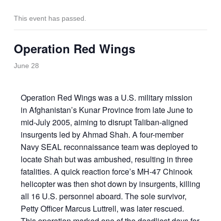
This event has passed.
Operation Red Wings
June 28
Operation Red Wings was a U.S. military mission
in Afghanistan’s Kunar Province from late June to
mid-July 2005, aiming to disrupt Taliban-aligned
insurgents led by Ahmad Shah. A four-member
Navy SEAL reconnaissance team was deployed to
locate Shah but was ambushed, resulting in three
fatalities. A quick reaction force’s MH-47 Chinook
helicopter was then shot down by insurgents, killing
all 16 U.S. personnel aboard. The sole survivor,
Petty Officer Marcus Luttrell, was later rescued.
This operation marked one of the deadliest days for