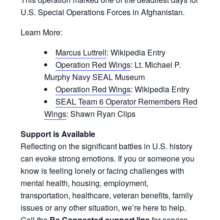
U.S. Special Operations Forces in Afghanistan.
Learn More:
Marcus Luttrell
: Wikipedia Entry
Operation Red Wings
: Lt. Michael P.
Murphy Navy SEAL Museum
Operation Red Wings
: Wikipedia Entry
SEAL Team 6 Operator Remembers Red
Wings
: Shawn Ryan Clips
Support is Available
Reflecting on the significant battles in U.S. history
can evoke strong emotions. If you or someone you
know is feeling lonely or facing challenges with
mental health, housing, employment,
transportation, healthcare, veteran benefits, family
issues or any other situation, we’re here to help.
Call the
Be Connected support line
for service