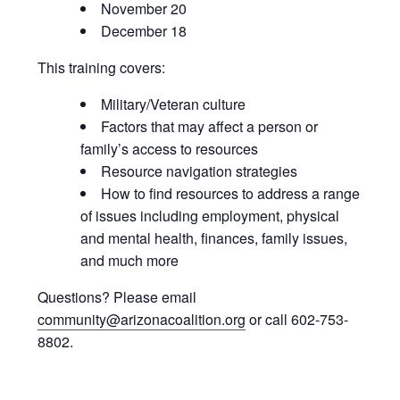
November 20
December 18
This training covers:
Military/Veteran culture
Factors that may affect a person or
family’s access to resources
Resource navigation strategies
How to find resources to address a range
of issues including employment, physical
and mental health, finances, family issues,
and much more
Questions? Please email
community@arizonacoalition.org
or call 602-753-
8802.