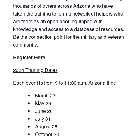
thousands of others across Arizona who have
taken the training to form a network of helpers who
are there as an open door, equipped with
knowledge and access to a database of resources.
Be the connection point for the military and veteran
community.
Register Here
2024 Training Dates
Each event is from 9 to 11:30 a.m. Arizona time
March 27
May 29
June 26
July 31
August 28
October 30