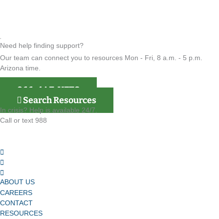
Need help finding support?
Our team can connect you to resources Mon - Fri, 8 a.m. - 5 p.m.
Arizona time.
866-4AZ-VETS
Search Resources
In crisis? Help is available 24/7.
Call or text 988
ABOUT US
CAREERS
CONTACT
RESOURCES