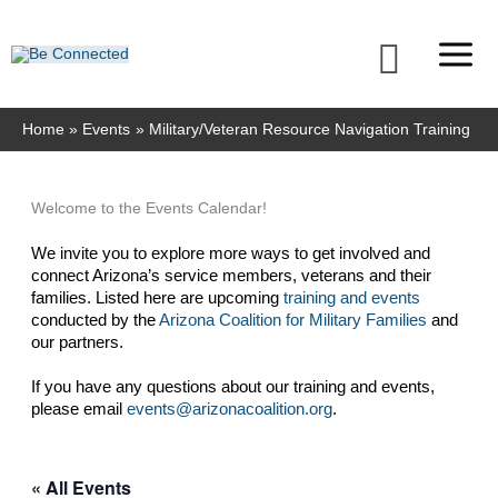
Skip
to
Searc
content
Home
Events
Military/Veteran Resource Navigation Training
Welcome to the Events Calendar!
We invite you to explore more ways to get involved and 
connect Arizona’s service members, veterans and their 
families. Listed here are upcoming 
training and events
conducted by the 
Arizona Coalition for Military Families
 and 
our partners. 
If you have any questions about our training and events, 
please email 
events@arizonacoalition.org
. 
« All Events