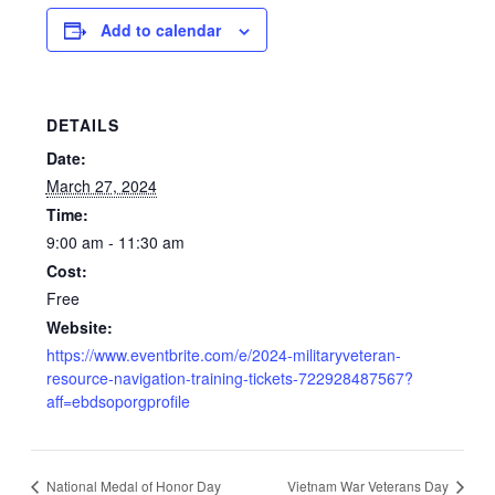
Add to calendar
DETAILS
Date:
March 27, 2024
Time:
9:00 am - 11:30 am
Cost:
Free
Website:
https://www.eventbrite.com/e/2024-militaryveteran-
resource-navigation-training-tickets-722928487567?
aff=ebdsoporgprofile
National Medal of Honor Day
Vietnam War Veterans Day