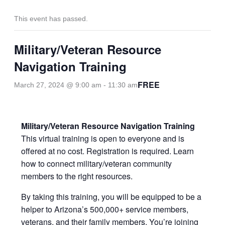
This event has passed.
Military/Veteran Resource
Navigation Training
FREE
March 27, 2024 @ 9:00 am
-
11:30 am
Military/Veteran Resource Navigation Training
This virtual training is open to everyone and is
offered at no cost. Registration is required. Learn
how to connect military/veteran community
members to the right resources.
By taking this training, you will be equipped to be a
helper to Arizona’s 500,000+ service members,
veterans, and their family members. You’re joining