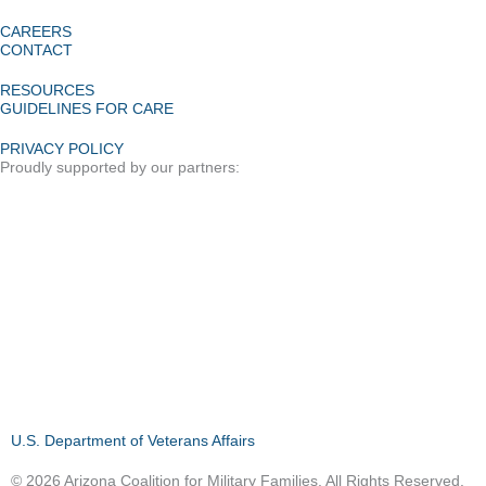
CAREERS
CONTACT
RESOURCES
GUIDELINES FOR CARE
PRIVACY POLICY
Proudly supported by our partners:
U.S. Department of Veterans Affairs
© 2026 Arizona Coalition for Military Families. All Rights Reserved.