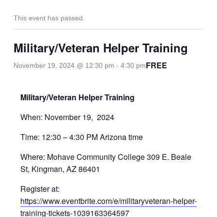
This event has passed.
Military/Veteran Helper Training
FREE
November 19, 2024 @ 12:30 pm
-
4:30 pm
Military/Veteran Helper Training
When: November 19, 2024
Time: 12:30 – 4:30 PM Arizona time
Where: Mohave Community College 309 E. Beale
St, Kingman, AZ 86401
Register at:
https://www.eventbrite.com/e/militaryveteran-helper-
training-tickets-1039163364597