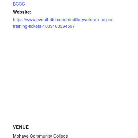
BCCC
Website:
https://www.eventbrite.com/e/militaryveteran-helper-
training-tickets-1039163364597
VENUE
Mohave Community College