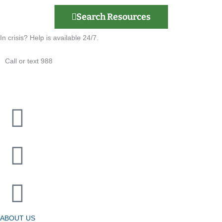
Search Resources
In crisis? Help is available 24/7.
Call or text 988
ABOUT US