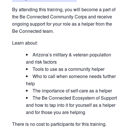
By attending this training, you will become a part of
the Be Connected Community Corps and receive
ongoing support for your role as a helper from the
Be Connected team.
Learn about:
Arizona’s military & veteran population
and risk factors
Tools to use as a community helper
Who to call when someone needs further
help
The importance of self-care as a helper
The Be Connected Ecosystem of Support
and how to tap into it for yourself as a helper
and for those you are helping
There is no cost to participants for this training.