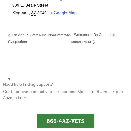
309 E. Beale Street
Kingman
,
AZ
86401
+ Google Map
Welcome to Be Connected
6th Annual Statewide Tribal Veterans
Symposium
Virtual Event
Need help finding support?
Our team can connect you to resources Mon - Fri, 8 a.m. - 5 p.m.
Arizona time.
866-4AZ-VETS