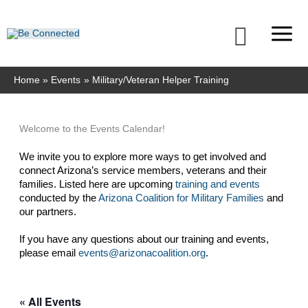
Skip
to
Searc
content
Home
Events
Military/Veteran Helper Training
Welcome to the Events Calendar!
We invite you to explore more ways to get involved and 
connect Arizona’s service members, veterans and their 
families. Listed here are upcoming 
training and events
conducted by the 
Arizona Coalition for Military Families
 and 
our partners. 
If you have any questions about our training and events, 
please email 
events@arizonacoalition.org
. 
« All Events