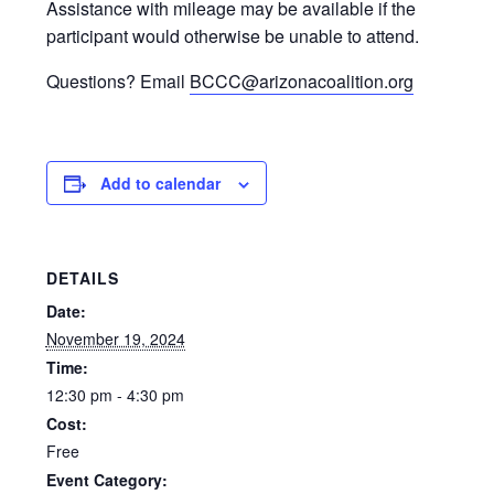
Assistance with mileage may be available if the
participant would otherwise be unable to attend.
Questions? Email
BCCC@arizonacoalition.org
Add to calendar
DETAILS
Date:
November 19, 2024
Time:
12:30 pm - 4:30 pm
Cost:
Free
Event Category: