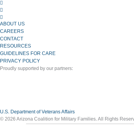
ABOUT US
CAREERS
CONTACT
RESOURCES
GUIDELINES FOR CARE
PRIVACY POLICY
Proudly supported by our partners:
U.S. Department of Veterans Affairs
© 2026 Arizona Coalition for Military Families. All Rights Reser