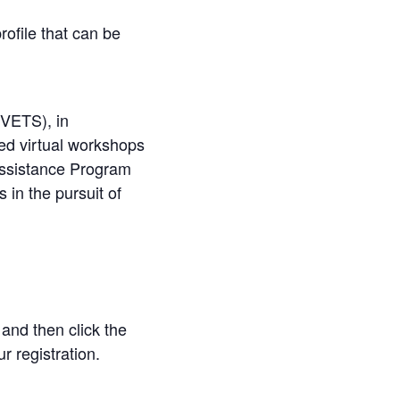
ofile that can be
(VETS), in
ated virtual workshops
 Assistance Program
 in the pursuit of
 and then click the
r registration.