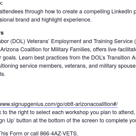
:
ttendees through how to create a compelling LinkedIn pr
ssional brand and highlight experience.
rs
bor (DOL) Veterans’ Employment and Training Service 
Arizona Coalition for Military Families, offers live-facilit
r goals. Learn best practices from the DOL’s Transition
sitioning service members, veterans, and military spouses
ls.
/www.signupgenius.com/go/obtt-arizonacoalition#/
x to the right to select each workshop you plan to attend,
n Up’ button at the bottom of the screen to complete you
 This Form
or call 866-4AZ-VETS.