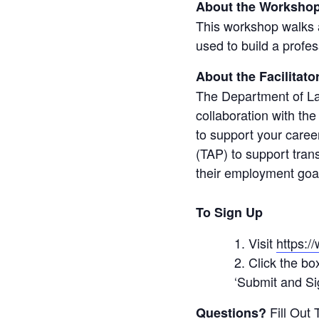
About the Workshop
This workshop walks a
used to build a profe
About the Facilitato
The Department of La
collaboration with the 
to support your caree
(TAP) to support tran
their employment goa
To Sign Up
Visit
https:/
Click the bo
‘Submit and Sig
Fill Out
Questions?