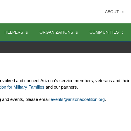
ABOUT
HELPERS
ORGANIZATIONS
COMMUNITIES
involved and connect Arizona’s service members, veterans and their 
ion for Military Families
 and our partners. 
g and events, please email 
events@arizonacoalition.org
. 