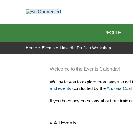
Skip
to
content
PEOPLE
Home
Events
LinkedIn Profiles Workshop
Welcome to the Events Calendar!
We invite you to explore more ways to get 
and events
 conducted by the 
Arizona Coalit
If you have any questions about our trainin
« All Events