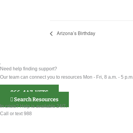
Arizona’s Birthday
Need help finding support?
Our team can connect you to resources Mon - Fri, 8 a.m. - 5 p.m.
866-4AZ-VETS
Search Resources
In crisis? Help is available 24/7.
Call or text 988