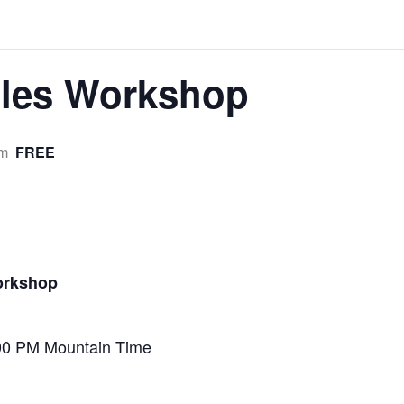
iles Workshop
FREE
pm
orkshop
00 PM Mountain Time