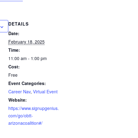
DETAILS
Date:
February 18, 2025
Time:
11:00 am - 1:00 pm
Cost:
Free
Event Categories:
Career Nav
,
Virtual Event
Website:
https://www.signupgenius.
com/go/obtt-
arizonacoalition#/