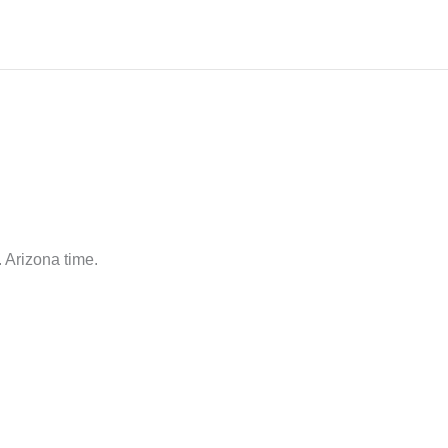
 Arizona time.