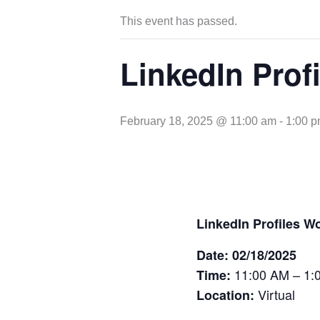
This event has passed.
LinkedIn Prof
February 18, 2025 @ 11:00 am
-
1:00 
LinkedIn Profiles W
Date: 02/18/2025
11:00 AM – 1:
Time:
Virtual
Location: