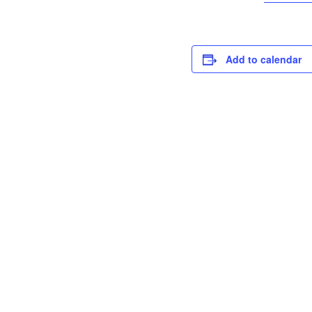
Add to calendar