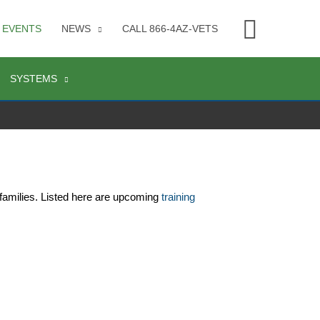
Searc
EVENTS
NEWS
CALL 866-4AZ-VETS
SYSTEMS
families. Listed here are upcoming 
training 