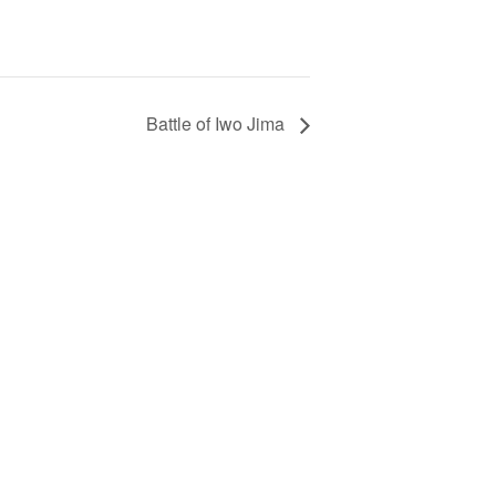
Battle of Iwo Jima