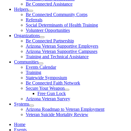
Be Connected Assistance
Helpers
Be Connected Community Corps
Referrals
Social Determinants of Health Training
Volunteer Opportunities
Organizations
Be Connected Partnership
Arizona Veteran Supportive Employers
Arizona Veteran Supportive Campuses
Training and Technical Assistance
Communities
Events Calendar
Training
Statewide Symposium
Be Connected Faith Network
Secure Your Weapon
Free Gun Lock
Arizona Veteran Survey
Systems
Arizona Roadmap to Veteran Employment
Veteran Suicide Mortality Review
Home
Events