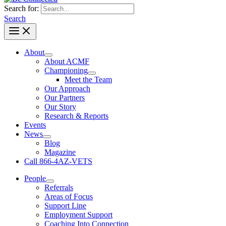
Search for:
Search
About
About ACMF
Championing
Meet the Team
Our Approach
Our Partners
Our Story
Research & Reports
Events
News
Blog
Magazine
Call 866-4AZ-VETS
People
Referrals
Areas of Focus
Support Line
Employment Support
Coaching Into Connection