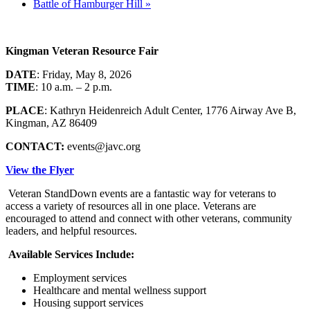
Battle of Hamburger Hill
»
Kingman Veteran Resource Fair
DATE
: Friday, May 8, 2026
TIME
: 10 a.m. – 2 p.m.
PLACE
: Kathryn Heidenreich Adult Center, 1776 Airway Ave B,
Kingman, AZ 86409
CONTACT:
events@javc.org
View the Flyer
Veteran StandDown events are a fantastic way for veterans to
access a variety of resources all in one place. Veterans are
encouraged to attend and connect with other veterans, community
leaders, and helpful resources.
Available Services Include:
Employment services
Healthcare and mental wellness support
Housing support services