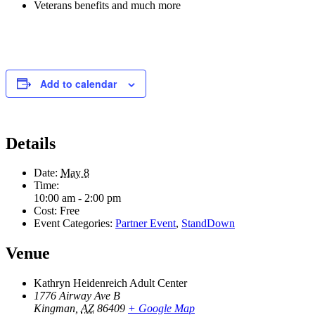
Veterans benefits and much more
Add to calendar
Details
Date:
May 8
Time:
10:00 am - 2:00 pm
Cost:
Free
Event Categories:
Partner Event
,
StandDown
Venue
Kathryn Heidenreich Adult Center
1776 Airway Ave B
Kingman
,
AZ
86409
+ Google Map