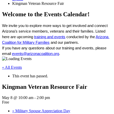
Kingman Veteran Resource Fair
Welcome to the Events Calendar!
We invite you to explore more ways to get involved and connect 
Arizona’s service members, veterans and their families. Listed 
here are upcoming 
training and events
 conducted by the 
Arizona 
Coalition for Military Families
 and our partners. 
If you have any questions about our training and events, please 
email 
events@arizonacoalition.org
. 
« All Events
This event has passed.
Kingman Veteran Resource Fair
May 8 @ 10:00 am
-
2:00 pm
Free
«
Military Spouse Appreciation Day