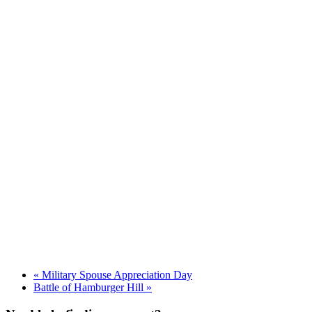
«
Military Spouse Appreciation Day
Battle of Hamburger Hill
»