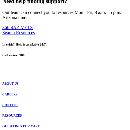
Need help finding support?
Our team can connect you to resources Mon - Fri, 8 a.m. - 5 p.m.
Arizona time.
866-4AZ-VETS
Search Resources
In crisis? Help is available 24/7.
Call or text 988
ABOUT US
CAREERS
CONTACT
RESOURCES
GUIDELINES FOR CARE