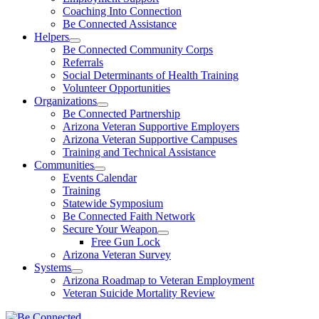
Coaching Into Connection
Be Connected Assistance
Helpers
Be Connected Community Corps
Referrals
Social Determinants of Health Training
Volunteer Opportunities
Organizations
Be Connected Partnership
Arizona Veteran Supportive Employers
Arizona Veteran Supportive Campuses
Training and Technical Assistance
Communities
Events Calendar
Training
Statewide Symposium
Be Connected Faith Network
Secure Your Weapon
Free Gun Lock
Arizona Veteran Survey
Systems
Arizona Roadmap to Veteran Employment
Veteran Suicide Mortality Review