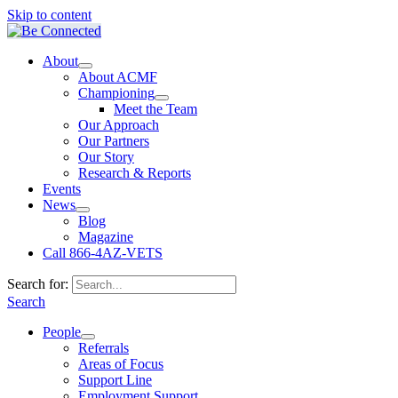
Skip to content
About
About ACMF
Championing
Meet the Team
Our Approach
Our Partners
Our Story
Research & Reports
Events
News
Blog
Magazine
Call 866-4AZ-VETS
Search for:
Search
People
Referrals
Areas of Focus
Support Line
Employment Support