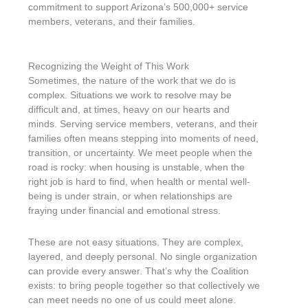
commitment to support Arizona’s 500,000+ service
members, veterans, and their families.
Recognizing the Weight of This Work
Sometimes, the nature of the work that we do is
complex. Situations we work to resolve may be
difficult and, at times, heavy on our hearts and
minds. Serving service members, veterans, and their
families often means stepping into moments of need,
transition, or uncertainty. We meet people when the
road is rocky: when housing is unstable, when the
right job is hard to find, when health or mental well-
being is under strain, or when relationships are
fraying under financial and emotional stress.
These are not easy situations. They are complex,
layered, and deeply personal. No single organization
can provide every answer. That’s why the Coalition
exists: to bring people together so that collectively we
can meet needs no one of us could meet alone.