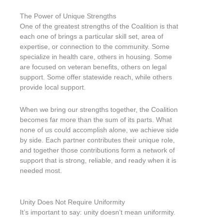
The Power of Unique Strengths
One of the greatest strengths of the Coalition is that
each one of brings a particular skill set, area of
expertise, or connection to the community. Some
specialize in health care, others in housing. Some
are focused on veteran benefits, others on legal
support. Some offer statewide reach, while others
provide local support.
When we bring our strengths together, the Coalition
becomes far more than the sum of its parts. What
none of us could accomplish alone, we achieve side
by side. Each partner contributes their unique role,
and together those contributions form a network of
support that is strong, reliable, and ready when it is
needed most.
Unity Does Not Require Uniformity
It’s important to say: unity doesn’t mean uniformity.