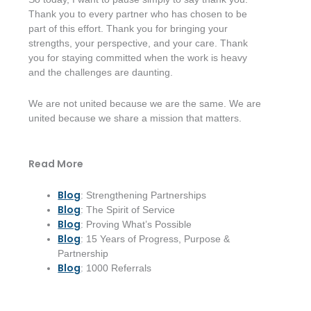
Thank you to every partner who has chosen to be
part of this effort. Thank you for bringing your
strengths, your perspective, and your care. Thank
you for staying committed when the work is heavy
and the challenges are daunting.
We are not united because we are the same. We are
united because we share a mission that matters.
Read More
Blog
: Strengthening Partnerships
Blog
: The Spirit of Service
Blog
: Proving What’s Possible
Blog
: 15 Years of Progress, Purpose &
Partnership
Blog
: 1000 Referrals