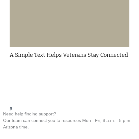
A Simple Text Helps Veterans Stay Connected
Need help finding support?
Our team can connect you to resources Mon - Fri, 8 a.m. - 5 p.m.
Arizona time.