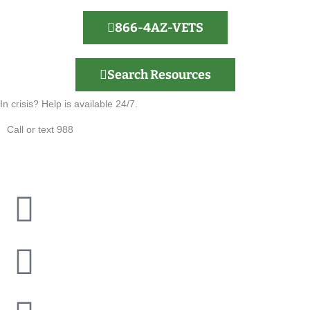
866-4AZ-VETS
Search Resources
In crisis? Help is available 24/7.
Call or text 988