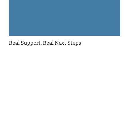
Real Support, Real Next Steps