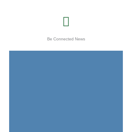
Be Connected News