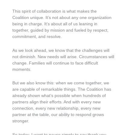
This spirit of collaboration is what makes the
Coalition unique. It’s not about any one organization
being in charge. It’s about all of us leaning in
together, guided by mission and fueled by respect,
commitment, and resolve.
As we look ahead, we know that the challenges will
not diminish. New needs will arise. Circumstances will
change. Families will continue to face difficult
moments.
But we also know this: when we come together, we
are capable of remarkable things. The Coalition has
already shown what’s possible when hundreds of
partners align their efforts. And with every new
connection, every new relationship, every new
partner at the table, our ability to respond grows
stronger.
So today, I want to pause simply to say thank you.