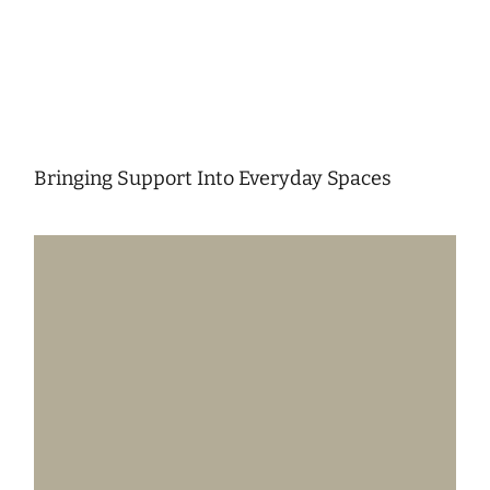
Bringing Support Into Everyday Spaces