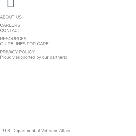
ABOUT US
CAREERS
CONTACT
RESOURCES
GUIDELINES FOR CARE
PRIVACY POLICY
Proudly supported by our partners:
U.S. Department of Veterans Affairs