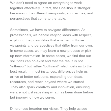
We don’t need to agree on everything to work
together effectively. In fact, the Coalition is stronger
because of the different viewpoints, approaches, and
perspectives that come to the table.
Sometimes, we have to navigate differences. As
professionals, we handle varying ideas with respect,
exploring the possibilities that exist within those
viewpoints and perspectives that differ from our own.
In some cases, we may learn a new process or pick
up new information. In some cases, we find that our
solutions can co-exist and that the result is not
“either/or” but rather “both/and” which gets us to the
best result. In most instances, differences help us
arrive at better solutions, expanding our ideas,
resources, and reach beyond where we started.
They also spark creativity and innovation, ensuring
we are not just repeating what has been done before
but improving how we serve.
Differences broaden our vision. They help us see