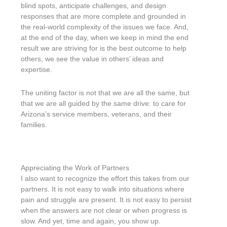
blind spots, anticipate challenges, and design
responses that are more complete and grounded in
the real-world complexity of the issues we face. And,
at the end of the day, when we keep in mind the end
result we are striving for is the best outcome to help
others, we see the value in others’ ideas and
expertise.
The uniting factor is not that we are all the same, but
that we are all guided by the same drive: to care for
Arizona’s service members, veterans, and their
families.
Appreciating the Work of Partners
I also want to recognize the effort this takes from our
partners. It is not easy to walk into situations where
pain and struggle are present. It is not easy to persist
when the answers are not clear or when progress is
slow. And yet, time and again, you show up.