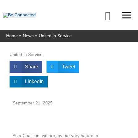
Skip
to
Searc
content
Home
News
United in Service
United in Service
Share
Tweet
LinkedIn
September 21, 2025
As a Coalition, we are, by our very nature, a