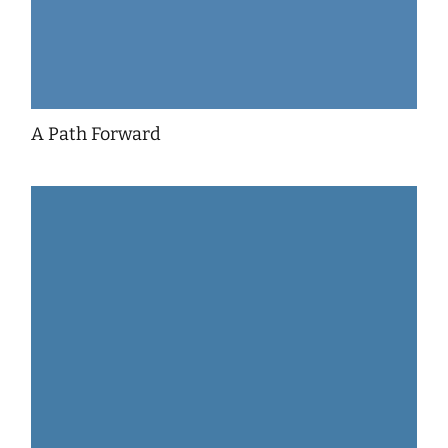
A Path Forward