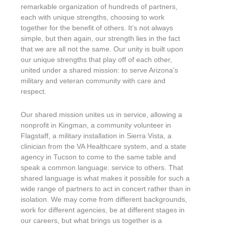
remarkable organization of hundreds of partners,
each with unique strengths, choosing to work
together for the benefit of others. It’s not always
simple, but then again, our strength lies in the fact
that we are all not the same. Our unity is built upon
our unique strengths that play off of each other,
united under a shared mission: to serve Arizona’s
military and veteran community with care and
respect.
Our shared mission unites us in service, allowing a
nonprofit in Kingman, a community volunteer in
Flagstaff, a military installation in Sierra Vista, a
clinician from the VA Healthcare system, and a state
agency in Tucson to come to the same table and
speak a common language: service to others. That
shared language is what makes it possible for such a
wide range of partners to act in concert rather than in
isolation. We may come from different backgrounds,
work for different agencies, be at different stages in
our careers, but what brings us together is a