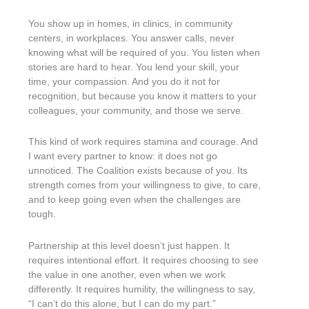
You show up in homes, in clinics, in community
centers, in workplaces. You answer calls, never
knowing what will be required of you. You listen when
stories are hard to hear. You lend your skill, your
time, your compassion. And you do it not for
recognition, but because you know it matters to your
colleagues, your community, and those we serve.
This kind of work requires stamina and courage. And
I want every partner to know: it does not go
unnoticed. The Coalition exists because of you. Its
strength comes from your willingness to give, to care,
and to keep going even when the challenges are
tough.
Partnership at this level doesn’t just happen. It
requires intentional effort. It requires choosing to see
the value in one another, even when we work
differently. It requires humility, the willingness to say,
“I can’t do this alone, but I can do my part.”