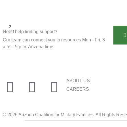
Need help finding support?
Our team can connect you to resources Mon - Fri, 8
a.m. - 5 p.m. Arizona time.
ABOUT US
CAREERS
© 2026 Arizona Coalition for Military Families. All Rights Res