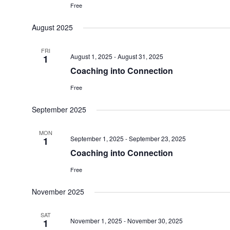
Free
August 2025
FRI
August 1, 2025
-
August 31, 2025
1
Coaching into Connection
Free
September 2025
MON
September 1, 2025
-
September 23, 2025
1
Coaching into Connection
Free
November 2025
SAT
November 1, 2025
-
November 30, 2025
1