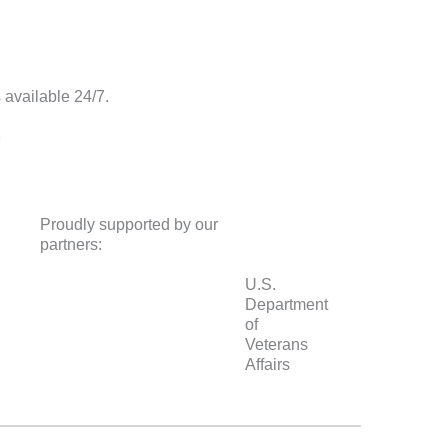
s available 24/7.
8
Proudly supported by our
partners:
U.S.
Department
of
Veterans
Affairs