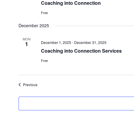
Coaching into Connection
Free
December 2025
MON
December 1, 2025
-
December 31, 2025
1
Coaching into Connection Services
Free
Events
Previous