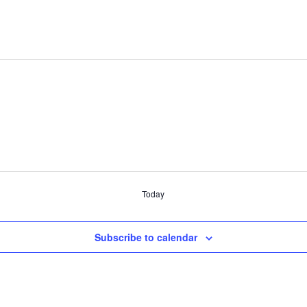
Today
Subscribe to calendar