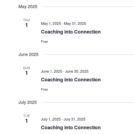
May 2025
THU
May 1, 2025
-
May 31, 2025
1
Coaching into Connection
Free
June 2025
SUN
June 1, 2025
-
June 30, 2025
1
Coaching into Connection
Free
July 2025
TUE
July 1, 2025
-
July 31, 2025
1
Coaching into Connection