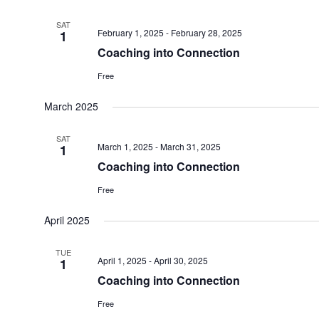
SAT
February 1, 2025
-
February 28, 2025
1
Coaching into Connection
Free
March 2025
SAT
March 1, 2025
-
March 31, 2025
1
Coaching into Connection
Free
April 2025
TUE
April 1, 2025
-
April 30, 2025
1
Coaching into Connection
Free