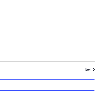
Events
Next