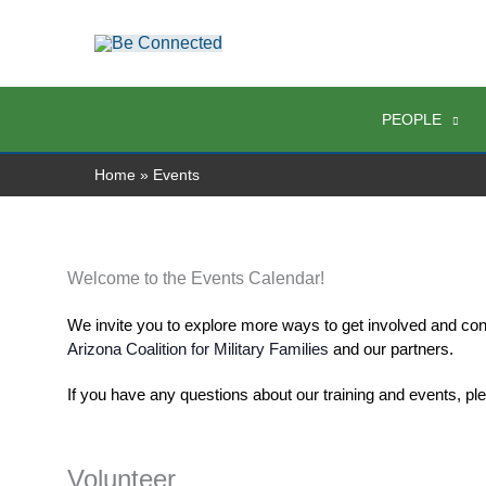
Skip
to
content
PEOPLE
Home
Events
Welcome to the Events Calendar!
We invite you to explore more ways to get involved and con
Arizona Coalition for Military Families
 and our partners. 
If you have any questions about our training and events, pl
Volunteer
Events