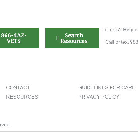
In crisis? Help i
866-4AZ-
Search
VETS
Resources
Call or text 98
CONTACT
GUIDELINES FOR CARE
RESOURCES
PRIVACY POLICY
erved.