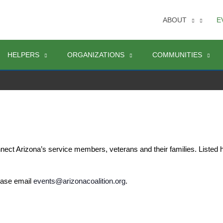
ABOUT
E
HELPERS
ORGANIZATIONS
COMMUNITIES
nect Arizona’s service members, veterans and their families. Listed
ease email 
events@arizonacoalition.org
. 