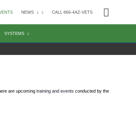
Searc
VENTS
NEWS
CALL 866-4AZ-VETS
SYSTEMS
 here are upcoming 
training and events
 conducted by the 