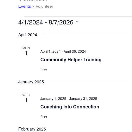
Events
Volunteer
4/1/2024
 - 
8/7/2026
Select
April 2024
date.
MON
April 1, 2024
-
April 30, 2024
1
Community Helper Training
Free
January 2025
WED
January 1, 2025
-
January 31, 2025
1
Coaching Into Connection
Free
February 2025