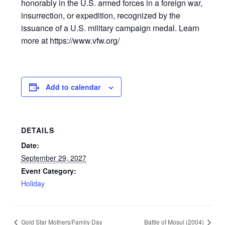
honorably in the U.S. armed forces in a foreign war,
insurrection, or expedition, recognized by the
issuance of a U.S. military campaign medal. Learn
more at https://www.vfw.org/
Add to calendar
DETAILS
Date:
September 29, 2027
Event Category:
Holiday
Gold Star Mothers/Family Day
Battle of Mosul (2004)