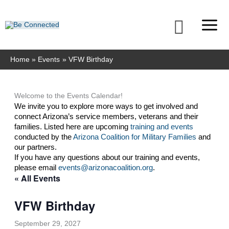
Skip
to
Searc
content
Home
Events
VFW Birthday
Welcome to the Events Calendar!
We invite you to explore more ways to get involved and 
connect Arizona’s service members, veterans and their 
families. Listed here are upcoming 
training and events
conducted by the 
Arizona Coalition for Military Families
 and 
our partners. 
If you have any questions about our training and events, 
please email 
events@arizonacoalition.org
. 
« All Events
VFW Birthday
September 29, 2027