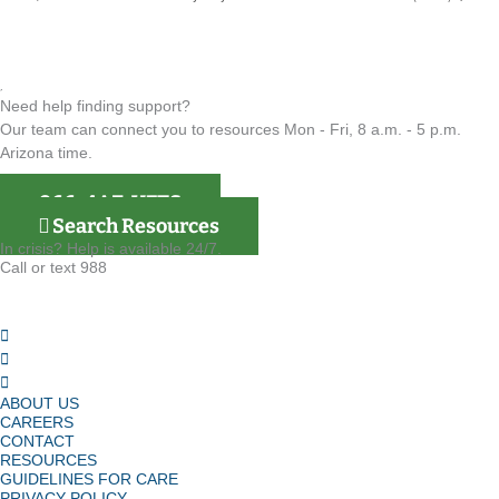
Need help finding support?
Our team can connect you to resources Mon - Fri, 8 a.m. - 5 p.m.
Arizona time.
866-4AZ-VETS
Search Resources
In crisis? Help is available 24/7.
Call or text 988
ABOUT US
CAREERS
CONTACT
RESOURCES
GUIDELINES FOR CARE
PRIVACY POLICY