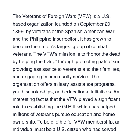
The Veterans of Foreign Wars (VFW) is a U.S.-
based organization founded on September 29,
1899, by veterans of the Spanish-American War
and the Philippine Insurrection. It has grown to
become the nation’s largest group of combat
veterans. The VFW’s mission is to “honor the dead
by helping the living” through promoting patriotism,
providing assistance to veterans and their families,
and engaging in community service. The
organization offers military assistance programs,
youth scholarships, and educational initiatives. An
interesting fact is that the VFW played a significant
role in establishing the GI Bill, which has helped
millions of veterans pursue education and home
ownership. To be eligible for VFW membership, an
individual must be a U.S. citizen who has served