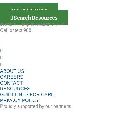
866-4AZ-VETS
Search Resources
In crisis? Help is available 24/7.
Call or text 988
ABOUT US
CAREERS
CONTACT
RESOURCES
GUIDELINES FOR CARE
PRIVACY POLICY
Proudly supported by our partners: