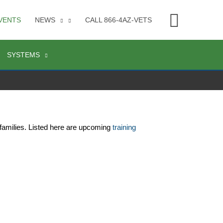
Searc
VENTS
NEWS
CALL 866-4AZ-VETS
SYSTEMS
families. Listed here are upcoming 
training 