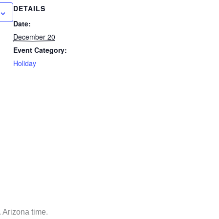
DETAILS
Date:
December 20
Event Category:
Holiday
 Arizona time.