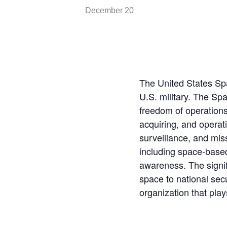
December 20
The United States Sp
U.S. military. The Spa
freedom of operations
acquiring, and operat
surveillance, and mis
including space-based
awareness. The signifi
space to national secu
organization that play