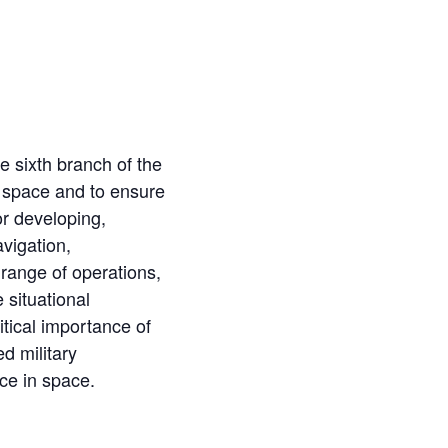
 sixth branch of the
n space and to ensure
r developing,
vigation,
 range of operations,
 situational
itical importance of
d military
nce in space.