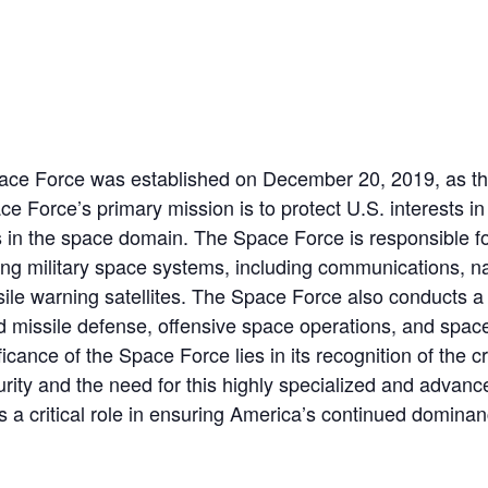
ace Force was established on December 20, 2019, as the
ce Force’s primary mission is to protect U.S. interests i
 in the space domain. The Space Force is responsible fo
ing military space systems, including communications, na
sile warning satellites. The Space Force also conducts a
 missile defense, offensive space operations, and space
cance of the Space Force lies in its recognition of the cr
rity and the need for this highly specialized and advance
s a critical role in ensuring America’s continued domina