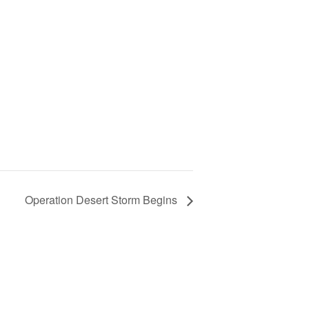
Operation Desert Storm Begins