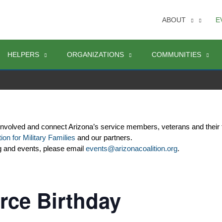
ABOUT
E
HELPERS
ORGANIZATIONS
COMMUNITIES
involved and connect Arizona’s service members, veterans and their 
ion for Military Families
 and our partners. 
g and events, please email 
events@arizonacoalition.org
. 
rce Birthday