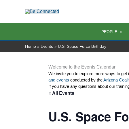
Skip
to
content
PEOPLE
Home
Events
U.S. Space Force Birthday
Welcome to the Events Calendar!
We invite you to explore more ways to get 
and events
 conducted by the 
Arizona Coalit
If you have any questions about our trainin
« All Events
U.S. Space Fo