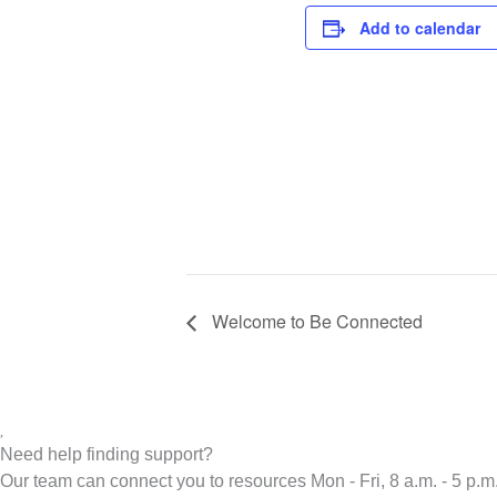
Add to calendar
Welcome to Be Connected
Need help finding support?
Our team can connect you to resources Mon - Fri, 8 a.m. - 5 p.m.