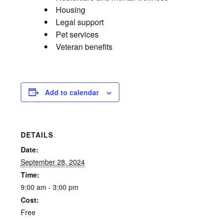
Housing
Legal support
Pet services
Veteran benefits
Add to calendar
DETAILS
Date:
September 28, 2024
Time:
9:00 am - 3:00 pm
Cost:
Free