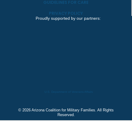
GUIDELINES FOR CARE
PRIVACY POLICY
Proudly supported by our partners:
U.S. Department of Veterans Affairs
© 2026 Arizona Coalition for Military Families. All Rights
Reserved.