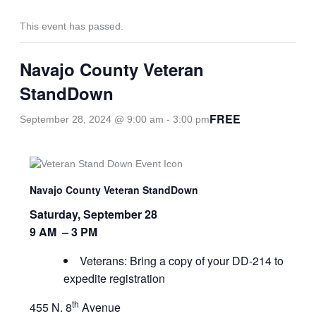
This event has passed.
Navajo County Veteran
StandDown
FREE
September 28, 2024 @ 9:00 am
-
3:00 pm
Navajo County Veteran StandDown
Saturday, September 28
9 AM – 3 PM
Veterans: Bring a copy of your DD-214 to
expedite registration
th
455 N. 8
Avenue