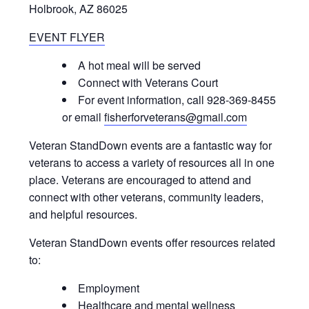
Holbrook, AZ 86025
EVENT FLYER
A hot meal will be served
Connect with Veterans Court
For event information, call 928-369-8455
or email
fisherforveterans@gmail.com
Veteran StandDown events are a fantastic way for
veterans to access a variety of resources all in one
place. Veterans are encouraged to attend and
connect with other veterans, community leaders,
and helpful resources.
Veteran StandDown events offer resources related
to:
Employment
Healthcare and mental wellness