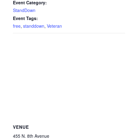
Event Category:
StandDown
Event Tags:
free
,
standdown
,
Veteran
VENUE
455 N. 8th Avenue