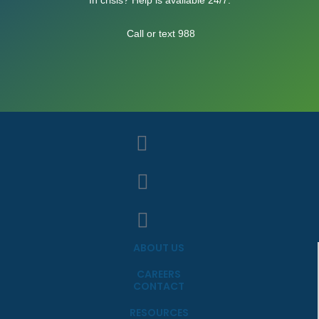
Call or text 988
ABOUT US
CAREERS
CONTACT
RESOURCES