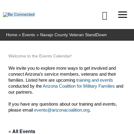
Skip
to
Searc
content
Home
Events
Navajo County Veteran StandDown
Welcome to the Events Calendar!
We invite you to explore more ways to get involved and 
connect Arizona’s service members, veterans and their 
families. Listed here are upcoming 
training and events
conducted by the 
Arizona Coalition for Military Families
 and 
our partners. 
If you have any questions about our training and events, 
please email 
events@arizonacoalition.org
. 
« All Events