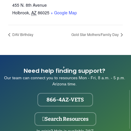
455 N. 8th Avenue
Holbrook
,
AZ
86025
+ Google Map
DAV Birthday
Gold Star Mothers/Family Day
Need help finding support?
Our team can connect you to resources Mon - Fri, 8 a.m. - 5 p.m.
Arizona time.
866-4AZ-VETS
Search Resources
In crisis? Help is available 24/7.