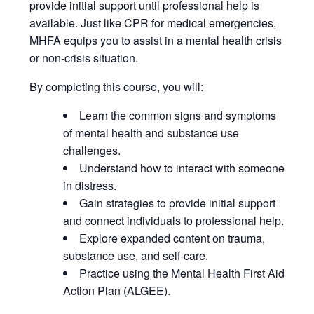
provide initial support until professional help is
available. Just like CPR for medical emergencies,
MHFA equips you to assist in a mental health crisis
or non-crisis situation.
By completing this course, you will:
Learn the common signs and symptoms
of mental health and substance use
challenges.
Understand how to interact with someone
in distress.
Gain strategies to provide initial support
and connect individuals to professional help.
Explore expanded content on trauma,
substance use, and self-care.
Practice using the Mental Health First Aid
Action Plan (ALGEE).