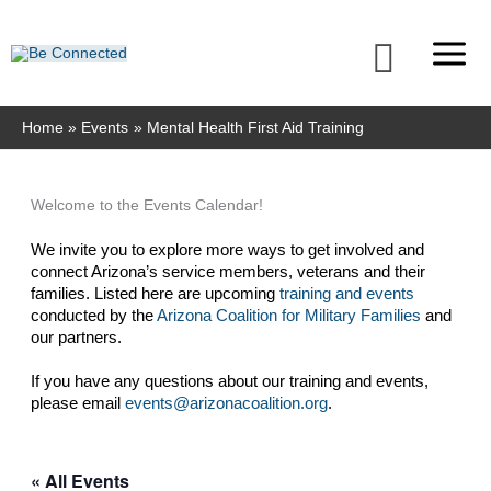
Skip
to
Searc
content
Home
Events
Mental Health First Aid Training
Welcome to the Events Calendar!
We invite you to explore more ways to get involved and 
connect Arizona’s service members, veterans and their 
families. Listed here are upcoming 
training and events
conducted by the 
Arizona Coalition for Military Families
 and 
our partners. 
If you have any questions about our training and events, 
please email 
events@arizonacoalition.org
. 
« All Events