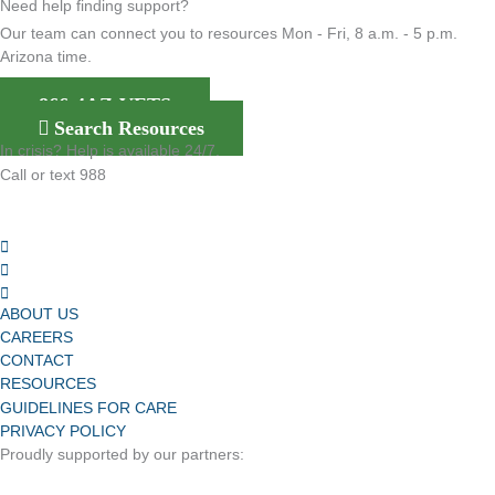
Need help finding support?
Our team can connect you to resources Mon - Fri, 8 a.m. - 5 p.m.
Arizona time.
866-4AZ-VETS
Search Resources
In crisis? Help is available 24/7.
Call or text 988
ABOUT US
CAREERS
CONTACT
RESOURCES
GUIDELINES FOR CARE
PRIVACY POLICY
Proudly supported by our partners: