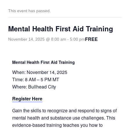
This event has passed.
Mental Health First Aid Training
FREE
November 14, 2025 @ 8:00 am
-
5:00 pm
Mental Health First Aid Training
When: November 14, 2025
Time: 8 AM – 5 PM MT
Where: Bullhead City
Register Here
Gain the skills to recognize and respond to signs of
mental health and substance use challenges. This
evidence-based training teaches you how to