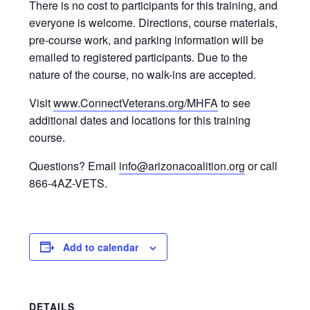
There is no cost to participants for this training, and
everyone is welcome. Directions, course materials,
pre-course work, and parking information will be
emailed to registered participants. Due to the
nature of the course, no walk-ins are accepted.
Visit
www.ConnectVeterans.org/MHFA
to see
additional dates and locations for this training
course.
Questions? Email
info@arizonacoalition.org
or call
866-4AZ-VETS.
Add to calendar
DETAILS