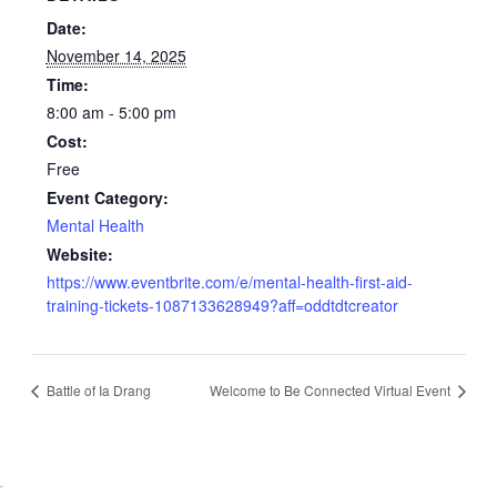
Date:
November 14, 2025
Time:
8:00 am - 5:00 pm
Cost:
Free
Event Category:
Mental Health
Website:
https://www.eventbrite.com/e/mental-health-first-aid-
training-tickets-1087133628949?aff=oddtdtcreator
Battle of Ia Drang
Welcome to Be Connected Virtual Event