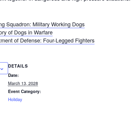
ng Squadron: Military Working Dogs
tory of Dogs in Warfare
tment of Defense: Four-Legged Fighters
DETAILS
Date:
March 13, 2028
Event Category:
Holiday