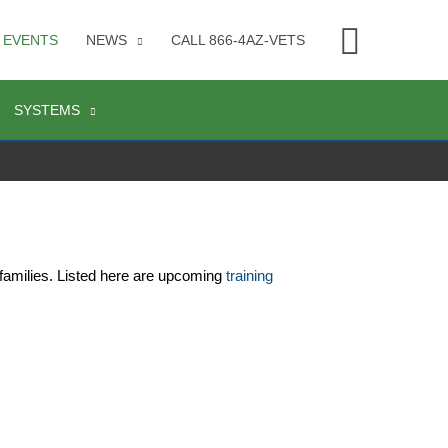
Searc
EVENTS
NEWS
CALL 866-4AZ-VETS
SYSTEMS
families. Listed here are upcoming 
training 