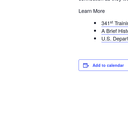
Learn More
st
341
Traini
A Brief His
U.S. Depar
Add to calendar