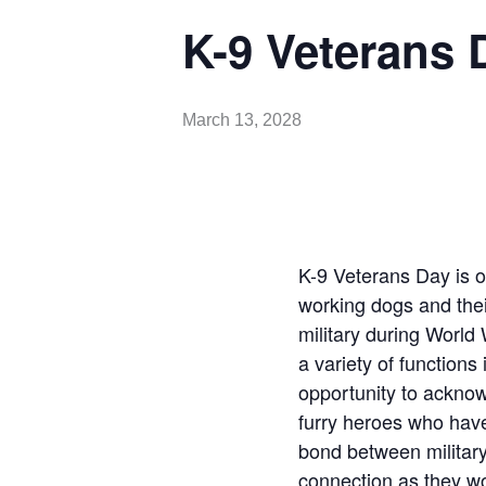
K-9 Veterans 
March 13, 2028
K-9 Veterans Day is o
working dogs and thei
military during World 
a variety of functions
opportunity to acknow
furry heroes who have 
bond between militar
connection as they wo