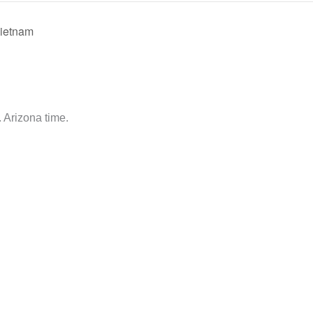
Vietnam
 Arizona time.