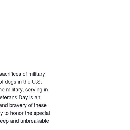
crifices of military
of dogs in the U.S.
e military, serving in
Veterans Day is an
 and bravery of these
y to honor the special
 deep and unbreakable