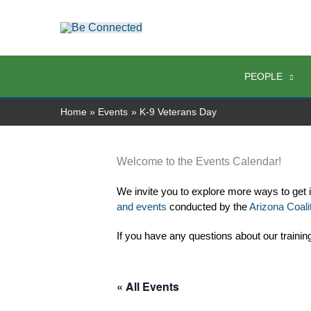
Skip
to
content
PEOPLE
Home
Events
K-9 Veterans Day
Welcome to the Events Calendar!
We invite you to explore more ways to get 
and events
 conducted by the 
Arizona Coalit
If you have any questions about our trainin
« All Events