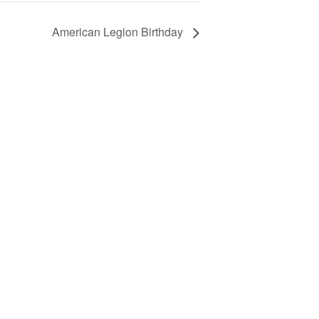
American Legion Birthday