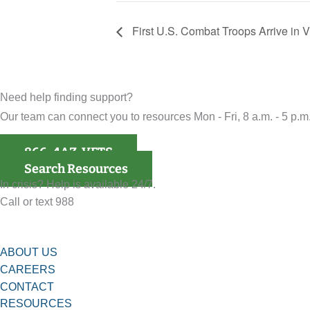
First U.S. Combat Troops Arrive in 
Need help finding support?
Our team can connect you to resources Mon - Fri, 8 a.m. - 5 p.m.
866-4AZ-VETS
Search Resources
In crisis? Help is available 24/7.
Call or text 988
ABOUT US
CAREERS
CONTACT
RESOURCES