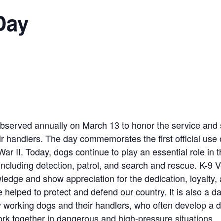
Day
bserved annually on March 13 to honor the service and sa
r handlers. The day commemorates the first official use 
War II. Today, dogs continue to play an essential role in th
 including detection, patrol, and search and rescue. K-9 
ledge and show appreciation for the dedication, loyalty,
helped to protect and defend our country. It is also a da
y working dogs and their handlers, who often develop a
rk together in dangerous and high-pressure situations.