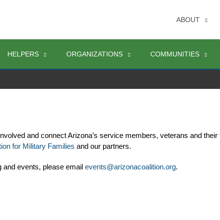
ABOUT
HELPERS
ORGANIZATIONS
COMMUNITIES
involved and connect Arizona’s service members, veterans and their 
ion for Military Families
 and our partners. 
g and events, please email 
events@arizonacoalition.org
. 