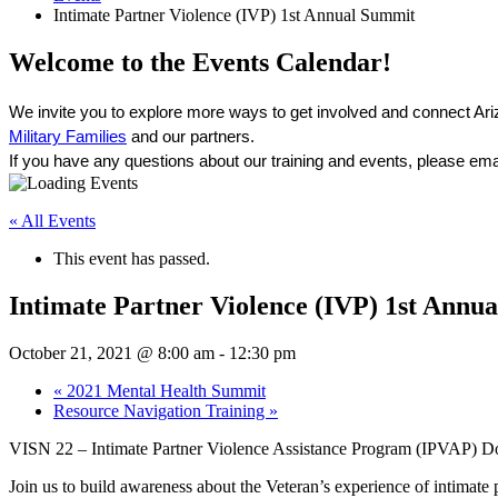
Intimate Partner Violence (IVP) 1st Annual Summit
Welcome to the Events Calendar!
We invite you to explore more ways to get involved and connect Ari
Military Families
 and our partners. 
If you have any questions about our training and events, please ema
« All Events
This event has passed.
Intimate Partner Violence (IVP) 1st Annu
October 21, 2021 @ 8:00 am
-
12:30 pm
«
2021 Mental Health Summit
Resource Navigation Training
»
VISN 22 – Intimate Partner Violence Assistance Program (IPVAP)
Join us to build awareness about the Veteran’s experience of intimate