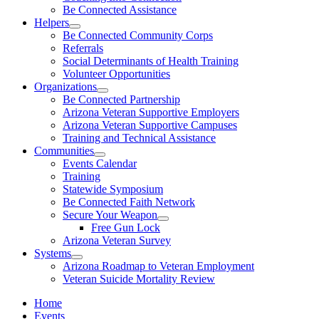
Be Connected Assistance
Helpers
Be Connected Community Corps
Referrals
Social Determinants of Health Training
Volunteer Opportunities
Organizations
Be Connected Partnership
Arizona Veteran Supportive Employers
Arizona Veteran Supportive Campuses
Training and Technical Assistance
Communities
Events Calendar
Training
Statewide Symposium
Be Connected Faith Network
Secure Your Weapon
Free Gun Lock
Arizona Veteran Survey
Systems
Arizona Roadmap to Veteran Employment
Veteran Suicide Mortality Review
Home
Events