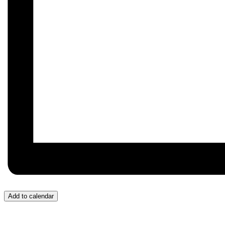
Add to calendar