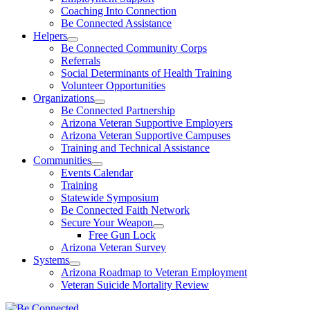
Coaching Into Connection
Be Connected Assistance
Helpers
Be Connected Community Corps
Referrals
Social Determinants of Health Training
Volunteer Opportunities
Organizations
Be Connected Partnership
Arizona Veteran Supportive Employers
Arizona Veteran Supportive Campuses
Training and Technical Assistance
Communities
Events Calendar
Training
Statewide Symposium
Be Connected Faith Network
Secure Your Weapon
Free Gun Lock
Arizona Veteran Survey
Systems
Arizona Roadmap to Veteran Employment
Veteran Suicide Mortality Review