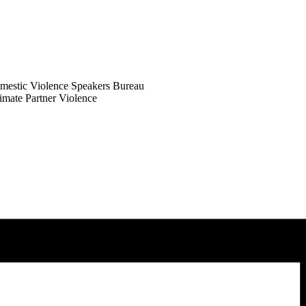
omestic Violence Speakers Bureau
imate Partner Violence