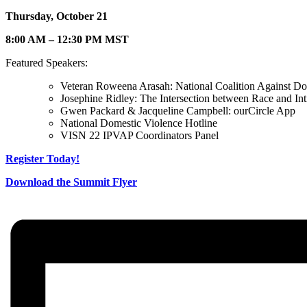
Thursday, October 21
8:00 AM – 12:30 PM MST
Featured Speakers:
Veteran Roweena Arasah: National Coalition Against D
Josephine Ridley: The Intersection between Race and Int
Gwen Packard & Jacqueline Campbell: ourCircle App
National Domestic Violence Hotline
VISN 22 IPVAP Coordinators Panel
Register Today!
Download the Summit Flyer