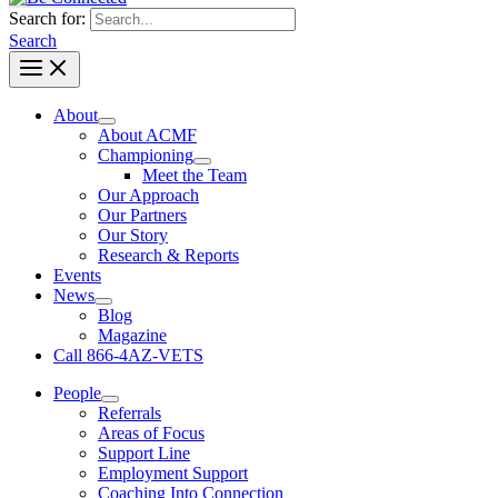
Search for:
Search
About
About ACMF
Championing
Meet the Team
Our Approach
Our Partners
Our Story
Research & Reports
Events
News
Blog
Magazine
Call 866-4AZ-VETS
People
Referrals
Areas of Focus
Support Line
Employment Support
Coaching Into Connection