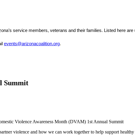
zona’s service members, veterans and their families. Listed here are
il 
events@arizonacoalition.org
. 
al Summit
 Domestic Violence Awareness Month (DVAM) 1st Annual Summit
 partner violence and how we can work together to help support healthy 