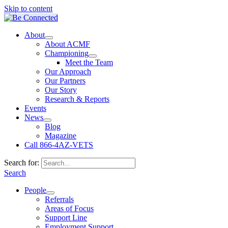
Skip to content
About
About ACMF
Championing
Meet the Team
Our Approach
Our Partners
Our Story
Research & Reports
Events
News
Blog
Magazine
Call 866-4AZ-VETS
Search for:
Search
People
Referrals
Areas of Focus
Support Line
Employment Support