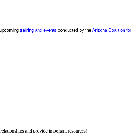
 upcoming 
training and events
 conducted by the 
Arizona Coalition for 
relationships and provide important resources!