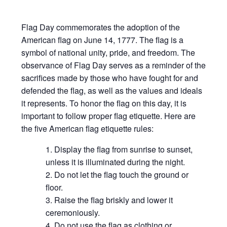
Flag Day commemorates the adoption of the
American flag on June 14, 1777. The flag is a
symbol of national unity, pride, and freedom. The
observance of Flag Day serves as a reminder of the
sacrifices made by those who have fought for and
defended the flag, as well as the values and ideals
it represents. To honor the flag on this day, it is
important to follow proper flag etiquette. Here are
the five American flag etiquette rules:
Display the flag from sunrise to sunset,
unless it is illuminated during the night.
Do not let the flag touch the ground or
floor.
Raise the flag briskly and lower it
ceremoniously.
Do not use the flag as clothing or