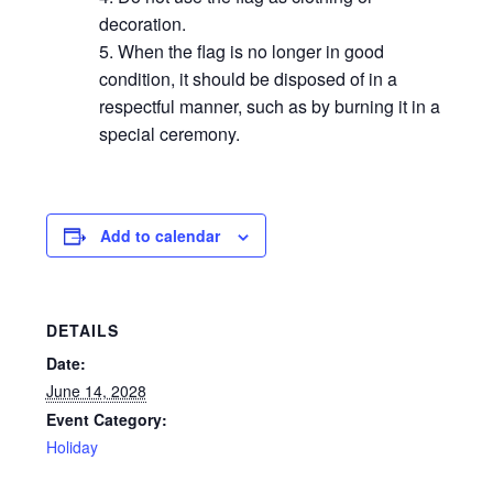
decoration.
When the flag is no longer in good
condition, it should be disposed of in a
respectful manner, such as by burning it in a
special ceremony.
Add to calendar
DETAILS
Date:
June 14, 2028
Event Category:
Holiday