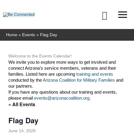
Skip
to
Searc
content
Home
Events
Flag Day
Welcome to the Events Calendar!
We invite you to explore more ways to get involved and 
connect Arizona’s service members, veterans and their 
families. Listed here are upcoming 
training and events
conducted by the 
Arizona Coalition for Military Families
 and 
our partners. 
If you have any questions about our training and events, 
please email 
events@arizonacoalition.org
. 
« All Events
Flag Day
June 14, 2028