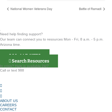
National Women Veterans Day
Battle of Ramadi
Need help finding support?
Our team can connect you to resources Mon - Fri, 8 a.m. - 5 p.m.
Arizona time.
866-4AZ-VETS
Search Resources
In crisis? Help is available 24/7.
Call or text 988
ABOUT US
CAREERS
CONTACT