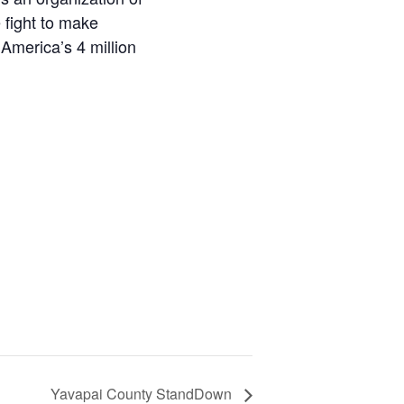
 fight to make
America’s 4 million
Yavapai County StandDown