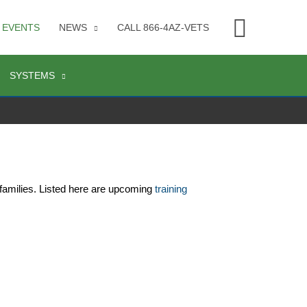
Searc
EVENTS
NEWS
CALL 866-4AZ-VETS
SYSTEMS
families. Listed here are upcoming 
training 