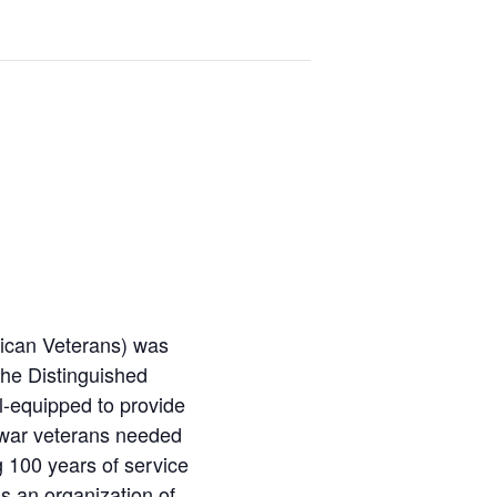
ican Veterans) was
the Distinguished
l-equipped to provide
g war veterans needed
 100 years of service
is an organization of