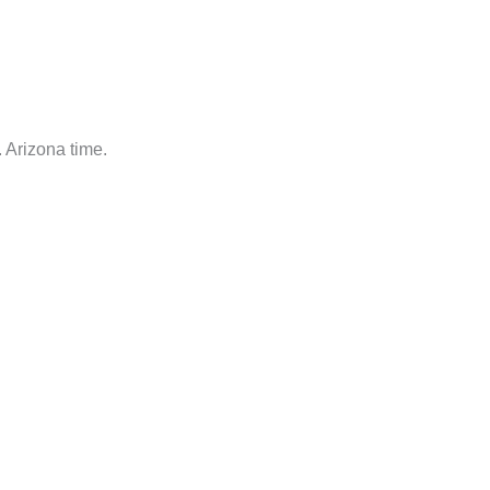
 Arizona time.