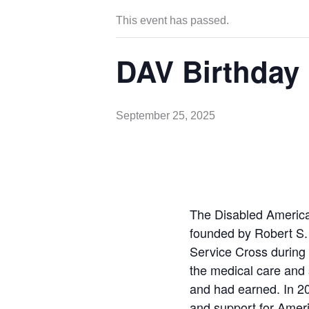
This event has passed.
DAV Birthday
September 25, 2025
The Disabled Americ
founded by Robert S.
Service Cross during 
the medical care and 
and had earned. In 20
and support for Americ