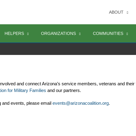
ABOUT
HELPERS
ORGANIZATIONS
COMMUNITIES
involved and connect Arizona’s service members, veterans and their 
ion for Military Families
 and our partners. 
g and events, please email 
events@arizonacoalition.org
. 