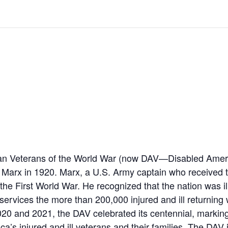
an Veterans of the World War (now DAV—Disabled Amer
 Marx in 1920. Marx, a U.S. Army captain who received 
the First World War. He recognized that the nation was il
services the more than 200,000 injured and ill returnin
20 and 2021, the DAV celebrated its centennial, marking
a’s injured and ill veterans and their families. The DAV 