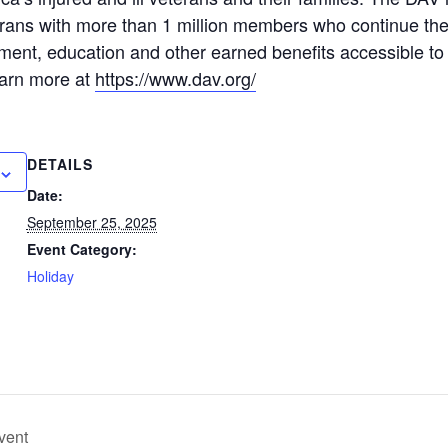
rans with more than 1 million members who continue the
ent, education and other earned benefits accessible to 
earn more at
https://www.dav.org/
DETAILS
Date:
September 25, 2025
Event Category:
Holiday
vent