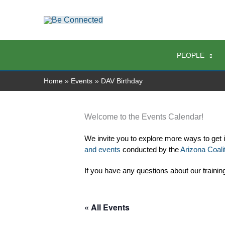
Skip
to
content
PEOPLE
Home
Events
DAV Birthday
Welcome to the Events Calendar!
We invite you to explore more ways to get 
and events
 conducted by the 
Arizona Coalit
If you have any questions about our trainin
« All Events