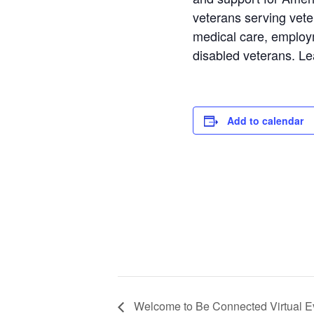
veterans serving vete
medical care, employm
disabled veterans. L
Add to calendar
Welcome to Be Connected Virtual E