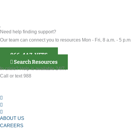
Need help finding support?
Our team can connect you to resources Mon - Fri, 8 a.m. - 5 p.m.
866-4AZ-VETS
Search Resources
In crisis? Help is available 24/7.
Call or text 988
ABOUT US
CAREERS