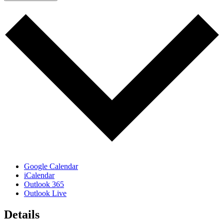
Google Calendar
iCalendar
Outlook 365
Outlook Live
Details