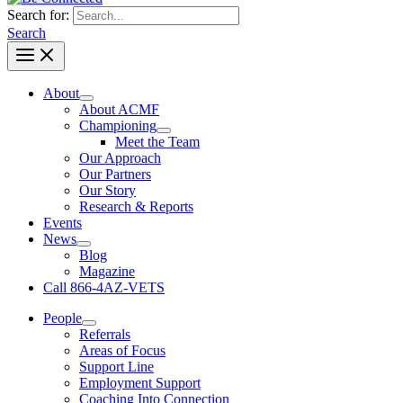
Search for:
Search
About
About ACMF
Championing
Meet the Team
Our Approach
Our Partners
Our Story
Research & Reports
Events
News
Blog
Magazine
Call 866-4AZ-VETS
People
Referrals
Areas of Focus
Support Line
Employment Support
Coaching Into Connection