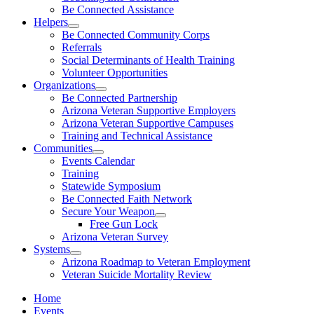
Be Connected Assistance
Helpers
Be Connected Community Corps
Referrals
Social Determinants of Health Training
Volunteer Opportunities
Organizations
Be Connected Partnership
Arizona Veteran Supportive Employers
Arizona Veteran Supportive Campuses
Training and Technical Assistance
Communities
Events Calendar
Training
Statewide Symposium
Be Connected Faith Network
Secure Your Weapon
Free Gun Lock
Arizona Veteran Survey
Systems
Arizona Roadmap to Veteran Employment
Veteran Suicide Mortality Review
Home
Events