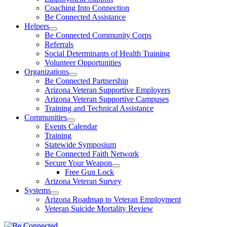
Coaching Into Connection
Be Connected Assistance
Helpers
Be Connected Community Corps
Referrals
Social Determinants of Health Training
Volunteer Opportunities
Organizations
Be Connected Partnership
Arizona Veteran Supportive Employers
Arizona Veteran Supportive Campuses
Training and Technical Assistance
Communities
Events Calendar
Training
Statewide Symposium
Be Connected Faith Network
Secure Your Weapon
Free Gun Lock
Arizona Veteran Survey
Systems
Arizona Roadmap to Veteran Employment
Veteran Suicide Mortality Review