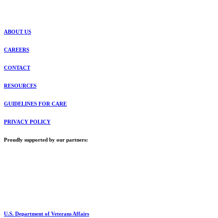
ABOUT US
CAREERS
CONTACT
RESOURCES
GUIDELINES FOR CARE
PRIVACY POLICY
Proudly supported by our partners:
U.S. Department of Veterans Affairs