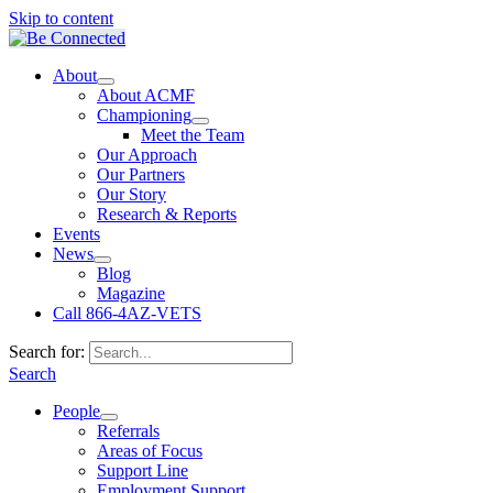
Skip to content
About
About ACMF
Championing
Meet the Team
Our Approach
Our Partners
Our Story
Research & Reports
Events
News
Blog
Magazine
Call 866-4AZ-VETS
Search for:
Search
People
Referrals
Areas of Focus
Support Line
Employment Support