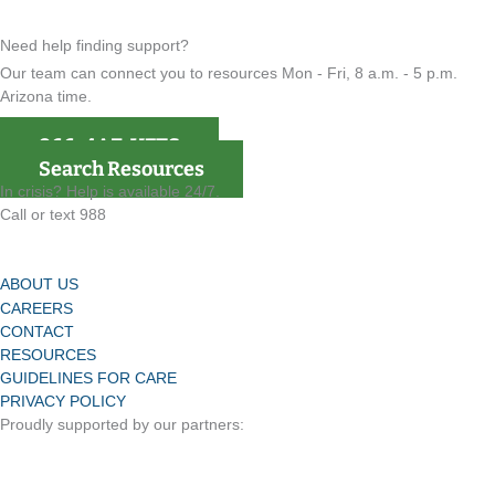
Need help finding support?
Our team can connect you to resources Mon - Fri, 8 a.m. - 5 p.m.
Arizona time.
866-4AZ-VETS
Search Resources
In crisis? Help is available 24/7.
Call or text 988
ABOUT US
CAREERS
CONTACT
RESOURCES
GUIDELINES FOR CARE
PRIVACY POLICY
Proudly supported by our partners: