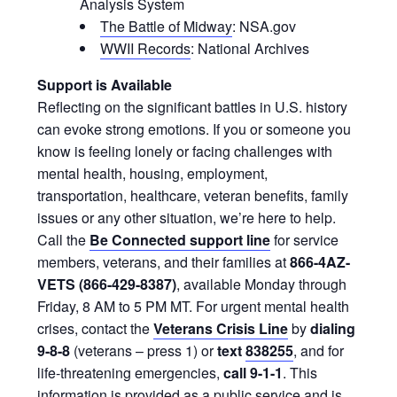
Analysis System
The Battle of Midway
: NSA.gov
WWII Records
: National Archives
Support is Available
Reflecting on the significant battles in U.S. history
can evoke strong emotions. If you or someone you
know is feeling lonely or facing challenges with
mental health, housing, employment,
transportation, healthcare, veteran benefits, family
issues or any other situation, we’re here to help.
Call the
Be Connected support line
for service
members, veterans, and their families at
866-4AZ-
VETS (866-429-8387)
, available Monday through
Friday, 8 AM to 5 PM MT. For urgent mental health
crises, contact the
Veterans Crisis Line
by
dialing
9-8-8
(veterans – press 1) or
text
838255
, and for
life-threatening emergencies,
call 9-1-1
. This
information is provided as a public service and is