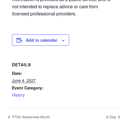
not intended to replace advice or care from
licensed professional providers.
Add to calendar
DETAILS
Date:
June 4, 2027
Event Category:
History
PTSD Awareness Month
D-Day