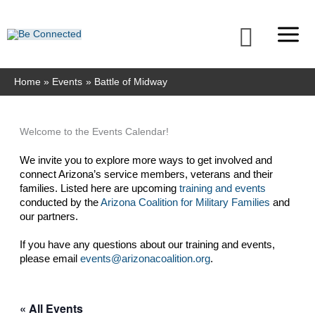
Skip
to
Searc
content
Home
Events
Battle of Midway
Welcome to the Events Calendar!
We invite you to explore more ways to get involved and 
connect Arizona’s service members, veterans and their 
families. Listed here are upcoming 
training and events
conducted by the 
Arizona Coalition for Military Families
 and 
our partners. 
If you have any questions about our training and events, 
please email 
events@arizonacoalition.org
. 
« All Events