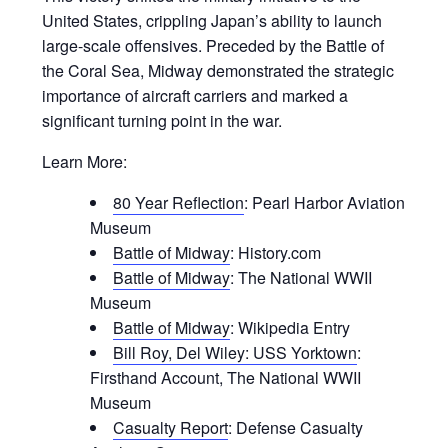
United States, crippling Japan’s ability to launch
large-scale offensives. Preceded by the Battle of
the Coral Sea, Midway demonstrated the strategic
importance of aircraft carriers and marked a
significant turning point in the war.
Learn More:
80 Year Reflection
: Pearl Harbor Aviation
Museum
Battle of Midway
: History.com
Battle of Midway
: The National WWII
Museum
Battle of Midway
: Wikipedia Entry
Bill Roy, Del Wiley: USS Yorktown
:
Firsthand Account, The National WWII
Museum
Casualty Report
: Defense Casualty