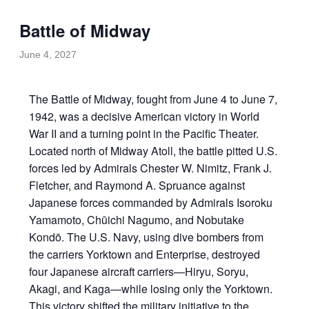
Battle of Midway
June 4, 2027
The Battle of Midway, fought from June 4 to June 7,
1942, was a decisive American victory in World
War II and a turning point in the Pacific Theater.
Located north of Midway Atoll, the battle pitted U.S.
forces led by Admirals Chester W. Nimitz, Frank J.
Fletcher, and Raymond A. Spruance against
Japanese forces commanded by Admirals Isoroku
Yamamoto, Chūichi Nagumo, and Nobutake
Kondō. The U.S. Navy, using dive bombers from
the carriers Yorktown and Enterprise, destroyed
four Japanese aircraft carriers—Hiryu, Soryu,
Akagi, and Kaga—while losing only the Yorktown.
This victory shifted the military initiative to the