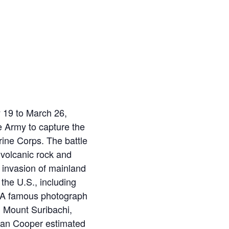
y 19 to March 26,
 Army to capture the
rine Corps. The battle
 volcanic rock and
n invasion of mainland
the U.S., including
y. A famous photograph
 Mount Suribachi,
rman Cooper estimated