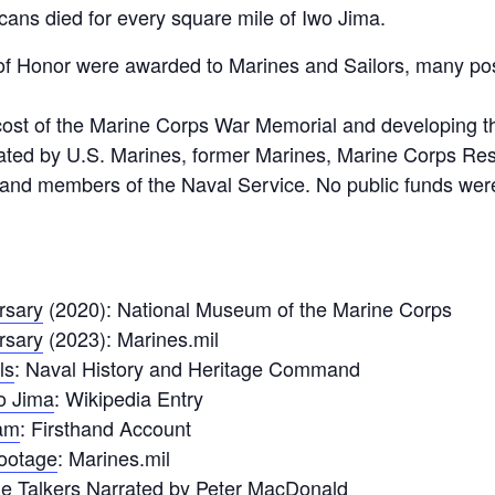
cans died for every square mile of Iwo Jima.
of Honor were awarded to Marines and Sailors, many p
cost of the Marine Corps War Memorial and developing t
ted by U.S. Marines, former Marines, Marine Corps Reser
and members of the Naval Service. No public funds were
rsary
(2020): National Museum of the Marine Corps
rsary
(2023): Marines.mil
ls
: Naval History and Heritage Command
wo Jima
: Wikipedia Entry
am
: Firsthand Account
Footage
: Marines.mil
e Talkers
Narrated by Peter MacDonald