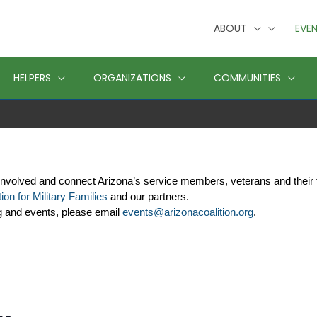
ABOUT
EVE
HELPERS
ORGANIZATIONS
COMMUNITIES
involved and connect Arizona’s service members, veterans and their 
ion for Military Families
 and our partners. 
g and events, please email 
events@arizonacoalition.org
. 