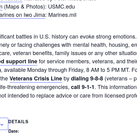
n
(Maps & Photos): USMC.edu
arines on Iwo Jima
: Marines.mil
ificant battles in U.S. history can evoke strong emotions
onely or facing challenges with mental health, housing, 
care, veteran benefits, family issues or any other situatio
for service members, veterans, and their
d support line
, available Monday through Friday, 8 AM to 5 PM MT. F
)
 the
by
(veterans – p
Veterans Crisis Line
dialing 9-8-8
 life-threatening emergencies,
. This information
call 9-1-1
not intended to replace advice or care from licensed prof
DETAILS
Date: