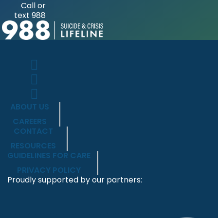
Call or
text 988
ABOUT US
CAREERS
CONTACT
RESOURCES
GUIDELINES FOR CARE
PRIVACY POLICY
Proudly supported by our partners: