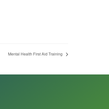
Mental Health First Aid Training