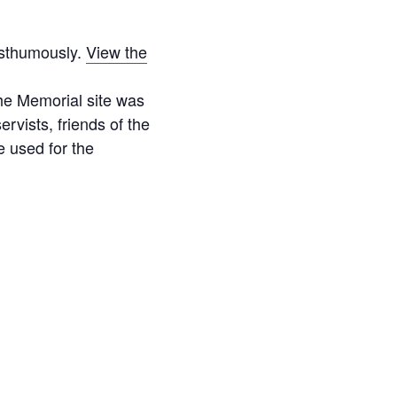
osthumously.
View the
he Memorial site was
vists, friends of the
 used for the