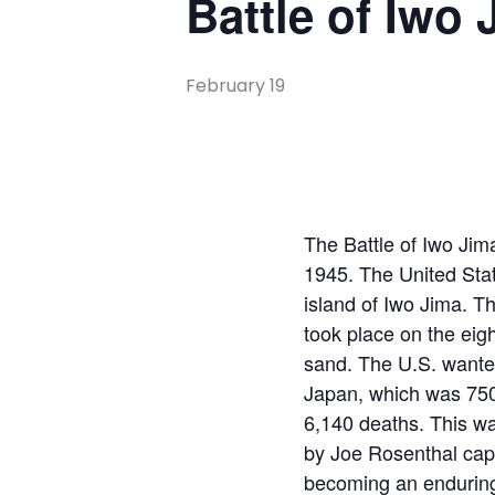
Battle of Iwo 
February 19
The Battle of Iwo Jim
1945. The United Sta
island of Iwo Jima. Th
took place on the eig
sand. The U.S. wanted 
Japan, which was 750 
6,140 deaths. This wa
by Joe Rosenthal cap
becoming an enduring