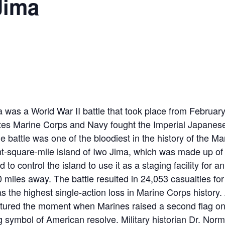
Jima
a was a World War II battle that took place from Februar
tes Marine Corps and Navy fought the Imperial Japanese
e battle was one of the bloodiest in the history of the Ma
ht-square-mile island of Iwo Jima, which was made up of
to control the island to use it as a staging facility for a
miles away. The battle resulted in 24,053 casualties for 
s the highest single-action loss in Marine Corps histor
tured the moment when Marines raised a second flag on
 symbol of American resolve. Military historian Dr. No