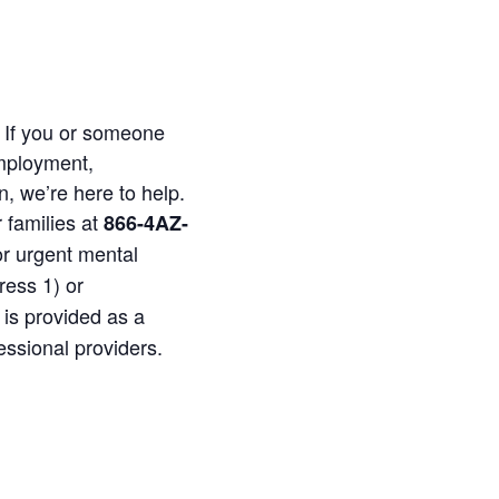
. If you or someone
employment,
n, we’re here to help.
 families at
866-4AZ-
or urgent mental
ress 1) or
 is provided as a
essional providers.