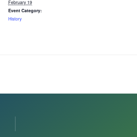
February 19
Event Category:
History