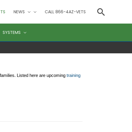
Searc
NTS
NEWS
CALL 866-4AZ-VETS
SYSTEMS
families. Listed here are upcoming 
training 