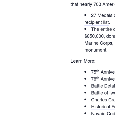
that nearly 700 Ameri
27 Medals 
recipient list
.
The entire 
$850,000, dona
Marine Corps, 
monument.
Learn More:
th
75
Annive
th
78
Annive
Battle Detai
Battle of I
Charles Cr
Historical 
Navajo Cod