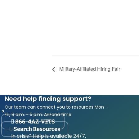
Military-Affiliated Hiring Fair
Need help finding support?
Our team can connect you to resources Mon -
Fri, 8 a.m. - 5 p.m. Arizona time.
866-4AZ-VETS
Search Resources
In crisis? Help is available 24/7.