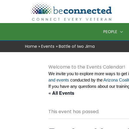
Skip
to
content
PEOPLE
Home
Events
Battle of Iwo Jima
Welcome to the Events Calendar!
We invite you to explore more ways to get 
and events
 conducted by the 
Arizona Coalit
If you have any questions about our trainin
« All Events
This event has passed.