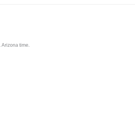
 Arizona time.