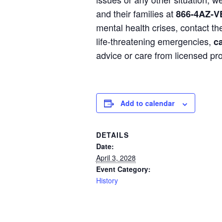
and their families at
866-4AZ-V
mental health crises, contact t
life-threatening emergencies,
ca
advice or care from licensed pro
Add to calendar
DETAILS
Date:
April 3, 2028
Event Category:
History