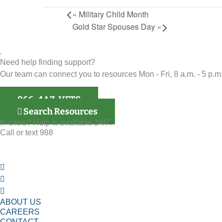
«
Military Child Month
Gold Star Spouses Day
»
Need help finding support?
Our team can connect you to resources Mon - Fri, 8 a.m. - 5 p.m.
866-4AZ-VETS
Search Resources
In crisis? Help is available 24/7.
Call or text 988
ABOUT US
CAREERS
CONTACT