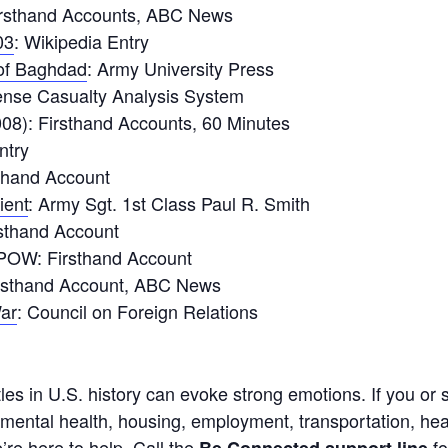
irsthand Accounts, ABC News
03
: Wikipedia Entry
 of Baghdad
: Army University Press
ense Casualty Analysis System
08): Firsthand Accounts, 60 Minutes
ntry
sthand Account
ient
: Army Sgt. 1st Class Paul R. Smith
rsthand Account
OW: Firsthand Account
irsthand Account, ABC News
War
: Council on Foreign Relations
ttles in U.S. history can evoke strong emotions. If you o
 mental health, housing, employment, transportation, heal
’re here to help. Call the
fo
Be Connected support line