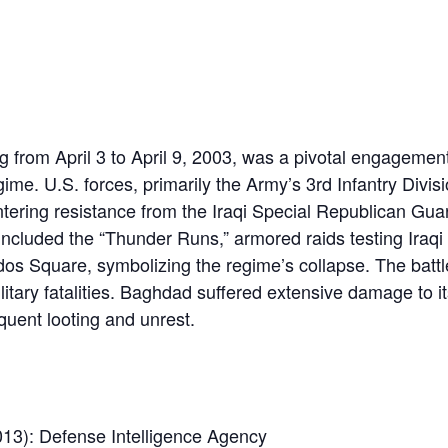
 from April 3 to April 9, 2003, was a pivotal engagement
ime. U.S. forces, primarily the Army’s 3rd Infantry Divis
ering resistance from the Iraqi Special Republican Gua
 included the “Thunder Runs,” armored raids testing Iraqi
os Square, symbolizing the regime’s collapse. The battl
litary fatalities. Baghdad suffered extensive damage to it
uent looting and unrest.
13): Defense Intelligence Agency