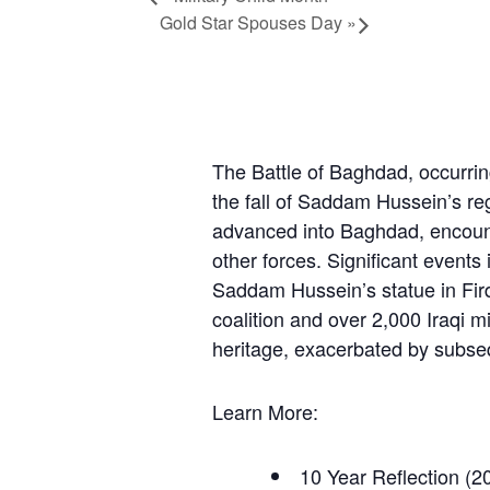
Gold Star Spouses Day
»
The Battle of Baghdad, occurring
the fall of Saddam Hussein’s reg
advanced into Baghdad, encount
other forces. Significant events
Saddam Hussein’s statue in Fird
coalition and over 2,000 Iraqi mi
heritage, exacerbated by subseq
Learn More:
10 Year Reflection
(20