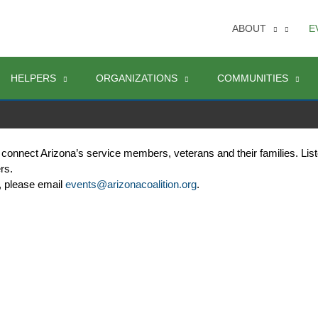
ABOUT
E
HELPERS
ORGANIZATIONS
COMMUNITIES
 connect Arizona’s service members, veterans and their families. Lis
rs. 
, please email 
events@arizonacoalition.org
. 