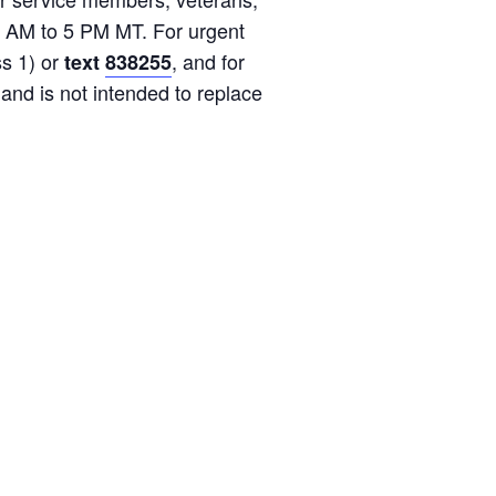
8 AM to 5 PM MT. For urgent
s 1) or
, and for
text
838255
 and is not intended to replace