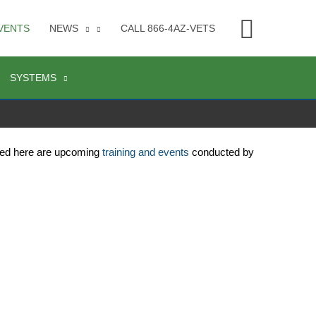
Searc
VENTS
NEWS
CALL 866-4AZ-VETS
SYSTEMS
ted here are upcoming 
training and events
 conducted by 