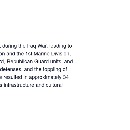
 during the Iraq War, leading to
ion and the 1st Marine Division,
rd, Republican Guard units, and
 defenses, and the toppling of
e resulted in approximately 34
s infrastructure and cultural