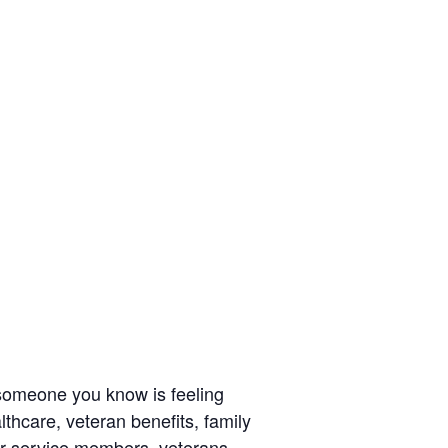
r someone you know is feeling
thcare, veteran benefits, family
r service members, veterans,