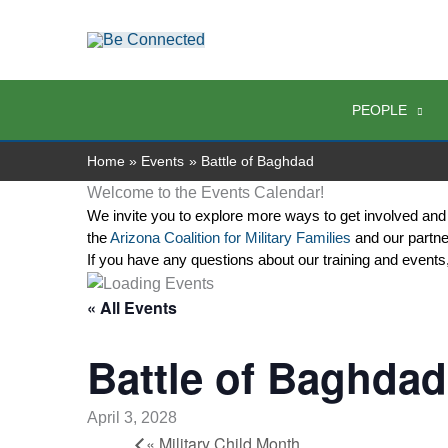
Skip
to
content
PEOPLE
Home
Events
Battle of Baghdad
Welcome to the Events Calendar!
We invite you to explore more ways to get involved and
the 
Arizona Coalition for Military Families
 and our partne
If you have any questions about our training and events
« All Events
Battle of Baghdad
April 3, 2028
«
Military Child Month