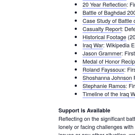
20 Year Reflection
: F
Battle of Baghdad 20
Case Study of Battle
Casualty Report
: Def
Historical Footage
(20
Iraq War
: Wikipedia E
Jason Grammer
: Fir
Medal of Honor Recip
Roland Fayssoux
: Fi
Shoshanna Johnson
P
Stephanie Ramos
: F
Timeline of the Iraq 
Support is Available
Reflecting on the significant ba
lonely or facing challenges with
issues or any other situation, we